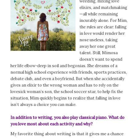
weeding, mixing love
elixirs, and matchmaking
—all while remaining
incurably alone. For Mim,
the rules are clear: falling
in love would render her
nose useless, taking
away her one great
talent. Still, Mimosa
doesn’t want to spend
her life elbow-deep in soil and begonias. She dreams of a
normal high school experience with friends, sports practices,
debate club, and even a boyfriend. But when she accidentally
gives an elixir to the wrong woman and has to rely on the
lovesick woman’s son, the school soccer star, to help fix the
situation, Mim quickly begins to realize that falling in love
isn’t always a choice you can make.
In addition to writing, you also play classical piano. What do
you love most about each activity and why?
My favorite thing about writing is that it gives me a chance