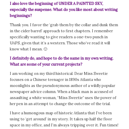
I also love the beginning of UNDER A PAINTED SKY,
especially the suspense. What do you like most about writing
beginnings?
Thank you. I favor the ‘grab them by the collar and dunk them
in the cider barrel’ approach to first chapters. I remember
specifically wanting to give readers a one-two punch in
UAPS, given that it’s a western. Those who’ve read it will
know what I mean. 🙂
I definitely do, and hope to do the same in my own writing.
What are some of your current projects?
I am working on my third historical.
Dear Miss Sweetie
focuses on a Chinese teenager in 1890s Atlanta who
moonlights as the pseudonymous author of a wildly popular
newspaper advice column. When a black man is accused of
assaulting a white woman, “Miss Sweetie” uses the power of
her pen in an attempt to change the outcome of the trial.
I have a humongous map of historic Atlanta that I’ve been
using to ‘get around’ in my story. It takes up half the floor
space in my office, and I’m always tripping over it. Fun times!