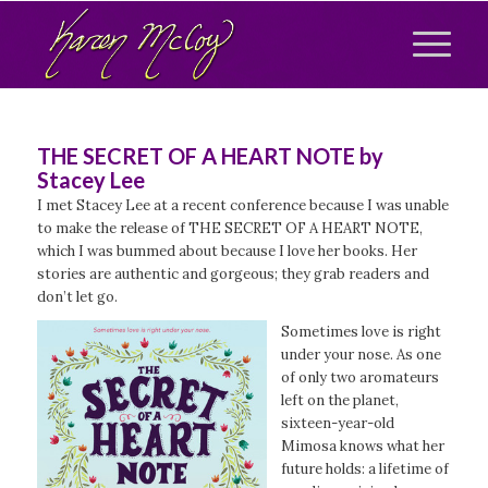
THE SECRET OF A HEART NOTE by
Stacey Lee
I met Stacey Lee at a recent conference because I was unable
to make the release of THE SECRET OF A HEART NOTE,
which I was bummed about because I love her books. Her
stories are authentic and gorgeous; they grab readers and
don’t let go.
Sometimes love is right
under your nose. As one
of only two aromateurs
left on the planet,
sixteen-year-old
Mimosa knows what her
future holds: a lifetime of