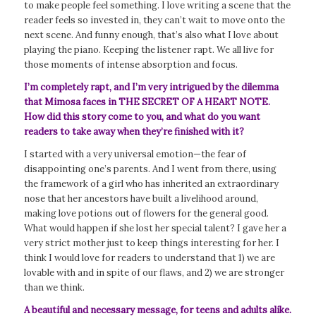
to make people feel something. I love writing a scene that the
reader feels so invested in, they can’t wait to move onto the
next scene. And funny enough, that’s also what I love about
playing the piano. Keeping the listener rapt. We all live for
those moments of intense absorption and focus.
I’m completely rapt, and I’m very intrigued by the dilemma
that Mimosa faces in THE SECRET OF A HEART NOTE.
How did this story come to you, and what do you want
readers to take away when they’re finished with it?
I started with a very universal emotion—the fear of
disappointing one’s parents. And I went from there, using
the framework of a girl who has inherited an extraordinary
nose that her ancestors have built a livelihood around,
making love potions out of flowers for the general good.
What would happen if she lost her special talent? I gave her a
very strict mother just to keep things interesting for her. I
think I would love for readers to understand that 1) we are
lovable with and in spite of our flaws, and 2) we are stronger
than we think.
A beautiful and necessary message, for teens and adults alike.