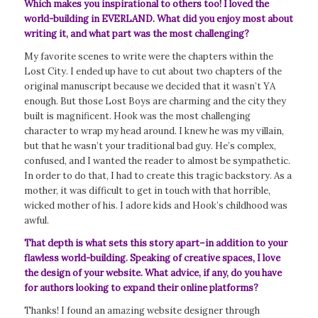
Which makes you inspirational to others too! I loved the
world-building in EVERLAND. What did you enjoy most about
writing it, and what part was the most challenging?
My favorite scenes to write were the chapters within the
Lost City. I ended up have to cut about two chapters of the
original manuscript because we decided that it wasn’t YA
enough. But those Lost Boys are charming and the city they
built is magnificent. Hook was the most challenging
character to wrap my head around. I knew he was my villain,
but that he wasn’t your traditional bad guy. He’s complex,
confused, and I wanted the reader to almost be sympathetic.
In order to do that, I had to create this tragic backstory. As a
mother, it was difficult to get in touch with that horrible,
wicked mother of his. I adore kids and Hook’s childhood was
awful.
That depth is what sets this story apart–in addition to your
flawless world-building. Speaking of creative spaces, I love
the design of your website. What advice, if any, do you have
for authors looking to expand their online platforms?
Thanks! I found an amazing website designer through