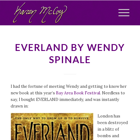
EVERLAND BY WENDY
SPINALE
I had the fortune of meeting Wendy and getting to know her
new book at this year’s
Bay Area Book Festival
. Needless to
say, I bought EVERLAND immediately, and was instantly
drawn in:
London has
been destroyed
in a blitz of
bombs and