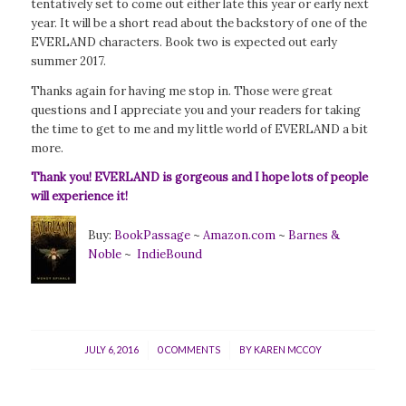
tentatively set to come out either late this year or early next
year. It will be a short read about the backstory of one of the
EVERLAND characters. Book two is expected out early
summer 2017.
Thanks again for having me stop in. Those were great
questions and I appreciate you and your readers for taking
the time to get to me and my little world of EVERLAND a bit
more.
Thank you! EVERLAND is gorgeous and I hope lots of people
will experience it!
Buy:
BookPassage
~
Amazon.com
~
Barnes &
Noble
~
IndieBound
/
/
JULY 6, 2016
0 COMMENTS
BY
KAREN MCCOY