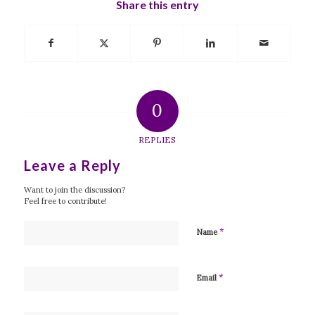
Share this entry
0
REPLIES
Leave a Reply
Want to join the discussion?
Feel free to contribute!
*
Name
*
Email