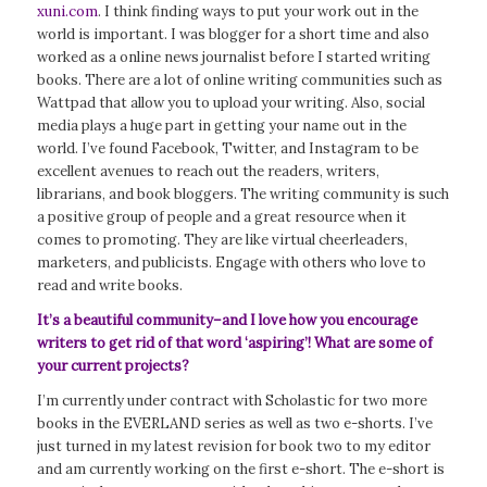
xuni.com
. I think finding ways to put your work out in the
world is important. I was blogger for a short time and also
worked as a online news journalist before I started writing
books. There are a lot of online writing communities such as
Wattpad that allow you to upload your writing. Also, social
media plays a huge part in getting your name out in the
world. I’ve found Facebook, Twitter, and Instagram to be
excellent avenues to reach out the readers, writers,
librarians, and book bloggers. The writing community is such
a positive group of people and a great resource when it
comes to promoting. They are like virtual cheerleaders,
marketers, and publicists. Engage with others who love to
read and write books.
It’s a beautiful community
–and I love how you encourage
writers to get rid of that word ‘aspiring’! What are some of
your current projects?
I’m currently under contract with Scholastic for two more
books in the EVERLAND series as well as two e-shorts. I’ve
just turned in my latest revision for book two to my editor
and am currently working on the first e-short. The e-short is