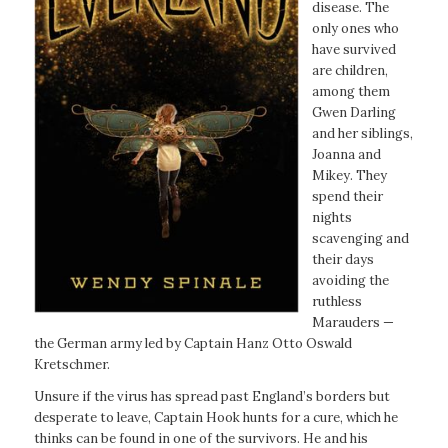
disease. The
only ones who
have survived
are children,
among them
Gwen Darling
and her siblings,
Joanna and
Mikey. They
spend their
nights
scavenging and
their days
avoiding the
ruthless
Marauders —
the German army led by Captain Hanz Otto Oswald
Kretschmer.
Unsure if the virus has spread past England’s borders but
desperate to leave, Captain Hook hunts for a cure, which he
thinks can be found in one of the survivors. He and his