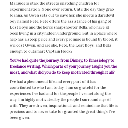
Marauders stalk the streets snatching children for
experimentation. None ever return. Until the day they grab
Joanna. As Gwen sets out to save her, she meets a daredevil
boy named Pete. Pete offers the assistance of his gang of
Lost Boys and the fierce sharpshooter Bella, who have all
been living in a city hidden underground. But in a place where
help has a steep price and every promise is bound by blood, it
will cost Gwen. And are she, Pete, the Lost Boys, and Bella
enough to outsmart Captain Hook?
You’ve had quite the journey, from Disney, to Kinesiology to
freelance writing. Which parts of your journey taught you the
most, and what did you do to keep motivated through it all?
I’ve had a phenomenal life and every part of it has
contributed to who I am today. I am so grateful for the
experiences I’ve had and for the people I’ve met along the
way. I’m highly motivated by the people I surround myself
with. They are driven, inspirational, and remind me that life is
precious and to never take for granted the great things I’ve
been given.