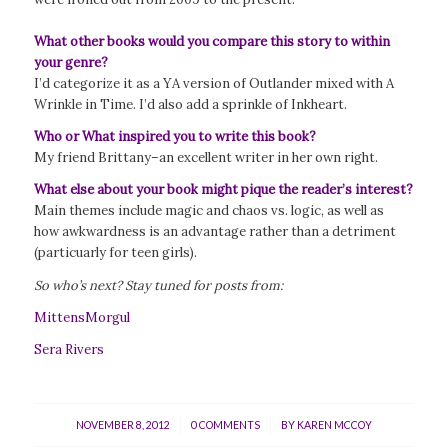
What other books would you compare this story to within
your genre?
I’d categorize it as a YA version of Outlander mixed with A
Wrinkle in Time. I’d also add a sprinkle of Inkheart.
Who or What inspired you to write this book?
My friend Brittany–an excellent writer in her own right.
What else about your book might pique the reader’s interest?
Main themes include magic and chaos vs. logic, as well as
how awkwardness is an advantage rather than a detriment
(particuarly for teen girls).
So who’s next? Stay tuned for posts from:
MittensMorgul
Sera Rivers
/
/
NOVEMBER 8, 2012
0 COMMENTS
BY
KAREN MCCOY