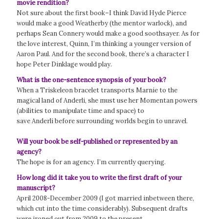
movie rendition?
Not sure about the first book–I think David Hyde Pierce
would make a good Weatherby (the mentor warlock), and
perhaps Sean Connery would make a good soothsayer. As for
the love interest, Quinn, I’m thinking a younger version of
Aaron Paul. And for the second book, there’s a character I
hope Peter Dinklage would play.
What is the one-sentence synopsis of your book?
When a Triskeleon bracelet transports Marnie to the
magical land of Anderli, she must use her Momentan powers
(abilities to manipulate time and space) to
save Anderli before surrounding worlds begin to unravel.
Will your book be self-published or represented by an
agency?
The hope is for an agency. I’m currently querying.
How long did it take you to write the first draft of your
manuscript?
April 2008-December 2009 (I got married inbetween there,
which cut into the time considerably). Subsequent drafts
were ironed out from 2009 to the present.