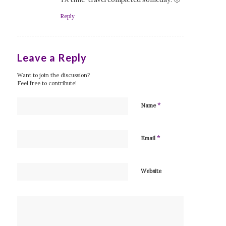
Reply
Leave a Reply
Want to join the discussion?
Feel free to contribute!
*
Name
*
Email
Website