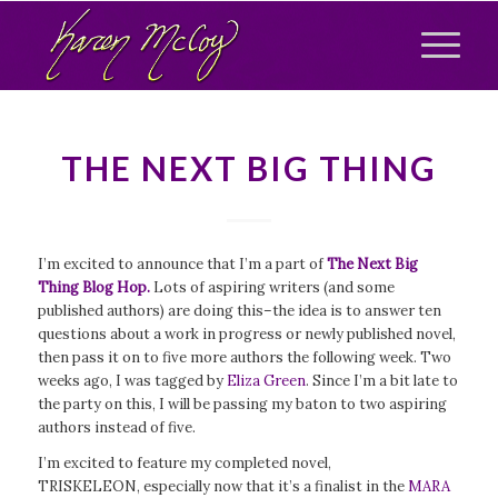
THE NEXT BIG THING
I’m excited to announce that I’m a part of
The Next Big
Thing Blog Hop.
Lots of aspiring writers (and some
published authors) are doing this–the idea is to answer ten
questions about a work in progress or newly published novel,
then pass it on to five more authors the following week. Two
weeks ago, I was tagged by
Eliza Green
. Since I’m a bit late to
the party on this, I will be passing my baton to two aspiring
authors instead of five.
I’m excited to feature my completed novel,
TRISKELEON, especially now that it’s a finalist in the
MARA