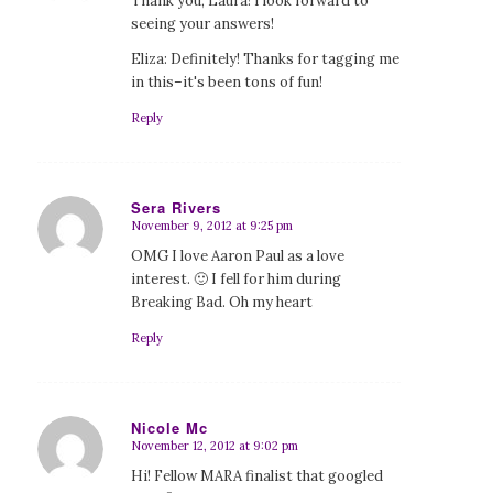
Thank you, Laura! I look forward to
seeing your answers!
Eliza: Definitely! Thanks for tagging me
in this–it's been tons of fun!
Reply
Sera Rivers
November 9, 2012 at 9:25 pm
says:
OMG I love Aaron Paul as a love
interest. 🙂 I fell for him during
Breaking Bad. Oh my heart
Reply
Nicole Mc
November 12, 2012 at 9:02 pm
says:
Hi! Fellow MARA finalist that googled