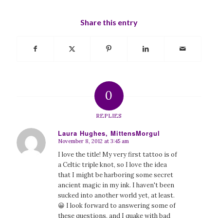
Share this entry
0
REPLIES
Laura Hughes, MittensMorgul
November 8, 2012 at 3:45 am
says:
I love the title! My very first tattoo is of
a Celtic triple knot, so I love the idea
that I might be harboring some secret
ancient magic in my ink. I haven't been
sucked into another world yet, at least.
😀 I look forward to answering some of
these questions, and I quake with bad