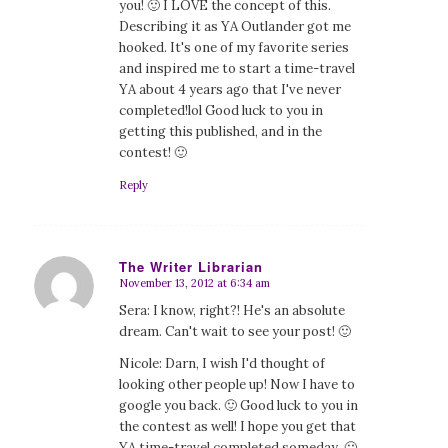
you! 🙂 I LOVE the concept of this.
Describing it as YA Outlander got me
hooked. It's one of my favorite series
and inspired me to start a time-travel
YA about 4 years ago that I've never
completed!lol Good luck to you in
getting this published, and in the
contest! 🙂
Reply
The Writer Librarian
November 13, 2012 at 6:34 am
says:
Sera: I know, right?! He's an absolute
dream. Can't wait to see your post! 🙂
Nicole: Darn, I wish I'd thought of
looking other people up! Now I have to
google you back. 🙂 Good luck to you in
the contest as well! I hope you get that
YA time-travel completed someday. 🙂