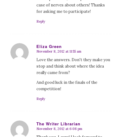
case of nerves about others! Thanks
for asking me to participate!
Reply
Eliza Green
November 8, 2012 at 11:55 am
says:
Love the answers. Don't they make you
stop and think about where the idea
really came from?
And good luck in the finals of the
competition!
Reply
The Writer Librarian
November 8, 2012 at 6:08 pm
says: