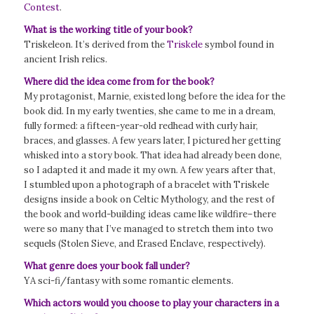
Contest
.
What is the working title of your book?
Triskeleon. It’s derived from the
Triskele
symbol found in
ancient Irish relics.
Where did the idea come from for the book?
My protagonist, Marnie, existed long before the idea for the
book did. In my early twenties, she came to me in a dream,
fully formed: a fifteen-year-old redhead with curly hair,
braces, and glasses. A few years later, I pictured her getting
whisked into a story book. That idea had already been done,
so I adapted it and made it my own. A few years after that,
I stumbled upon a photograph of a bracelet with Triskele
designs inside a book on Celtic Mythology, and the rest of
the book and world-building ideas came like wildfire–there
were so many that I’ve managed to stretch them into two
sequels (Stolen Sieve, and Erased Enclave, respectively).
What genre does your book fall under?
YA sci-fi/fantasy with some romantic elements.
Which actors would you choose to play your characters in a