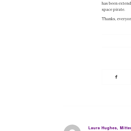
has been exten
space pirate.
Thanks, everyone
Laura Hughes, Mitt