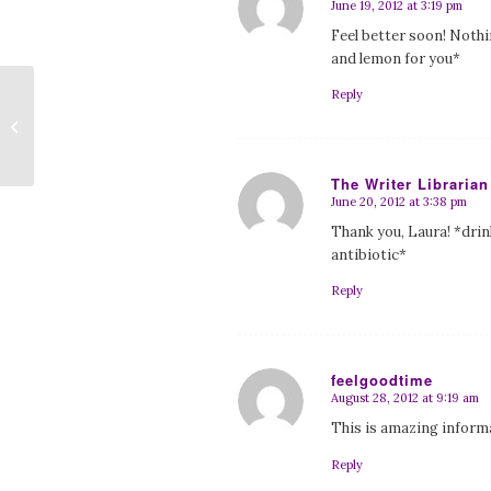
June 19, 2012 at 3:19 pm
says:
Feel better soon! Nothi
and lemon for you*
Reply
ALEXANDER OUTLAND: SPACE
PIRATE by G.J. Koch
The Writer Librarian
June 20, 2012 at 3:38 pm
says:
Thank you, Laura! *dri
antibiotic*
Reply
feelgoodtime
August 28, 2012 at 9:19 am
says:
This is amazing inform
Reply