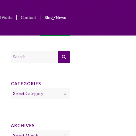
 Visits
Contact
Blog/News
CATEGORIES
Categories
ARCHIVES