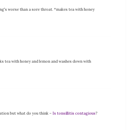
ng's worse than a sore throat. *makes tea with honey
nks tea with honey and lemon and washes down with
ation but what do you think –
Is tonsillitis contagious
?