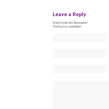
Leave a Reply
Want to join the discussion?
Feel free to contribute!