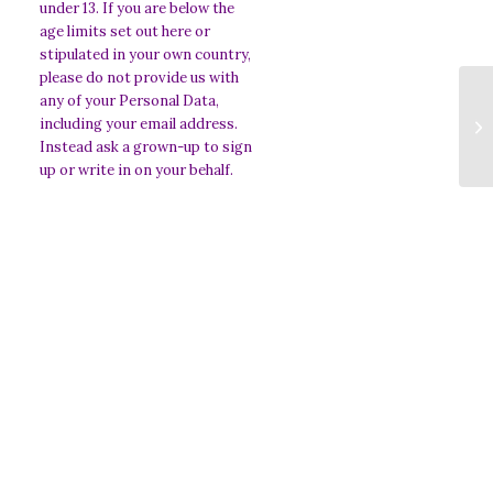
under 13. If you are below the
age limits set out here or
stipulated in your own country,
please do not provide us with
any of your Personal Data,
An
including your email address.
O
Instead ask a grown-up to sign
up or write in on your behalf.