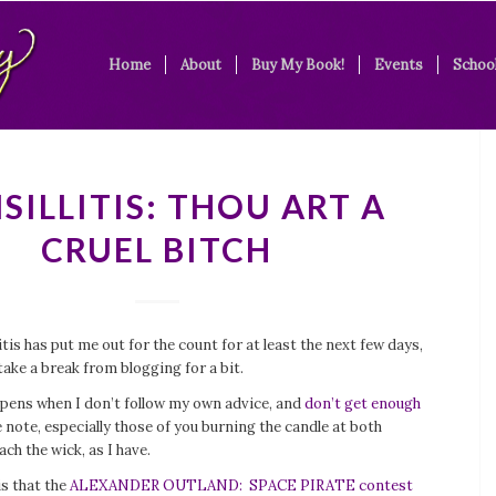
Home
About
Buy My Book!
Events
School
SILLITIS: THOU ART A
CRUEL BITCH
itis has put me out for the count for at least the next few days,
take a break from blogging for a bit.
ppens when I don’t follow my own advice, and
don’t get enough
e note, especially those of you burning the candle at both
ach the wick, as I have.
s that the
ALEXANDER OUTLAND: SPACE PIRATE contest