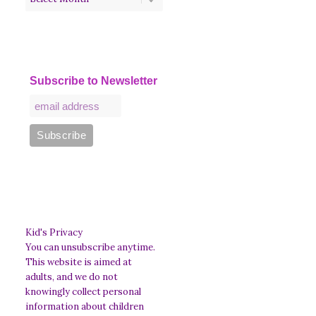
Subscribe to Newsletter
Kid's Privacy
You can unsubscribe anytime.
This website is aimed at
adults, and we do not
knowingly collect personal
information about children