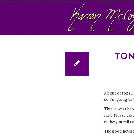
TON
A bout of tonsill
so I’m going to 
This is what ha
rest
. Please tak
ends–you will re
The good news i