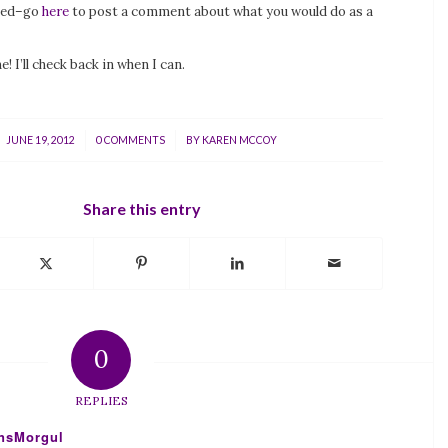
ded–go
here
to post a comment about what you would do as a
! I’ll check back in when I can.
/
/
JUNE 19, 2012
0 COMMENTS
BY
KAREN MCCOY
Share this entry
0
REPLIES
ensMorgul