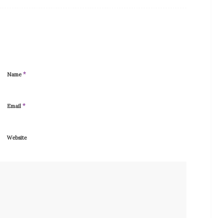
*
Name
*
Email
Website