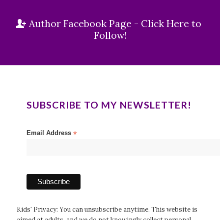
Author Facebook Page - Click Here to
Follow!
SUBSCRIBE TO MY NEWSLETTER!
Email Address
*
Kids' Privacy: You can unsubscribe anytime. This website is
aimed at adults, and we do not knowingly collect personal