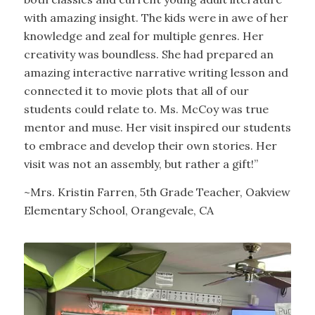
with amazing insight. The kids were in awe of her
knowledge and zeal for multiple genres. Her
creativity was boundless. She had prepared an
amazing interactive narrative writing lesson and
connected it to movie plots that all of our
students could relate to. Ms. McCoy was true
mentor and muse. Her visit inspired our students
to embrace and develop their own stories. Her
visit was not an assembly, but rather a gift!”
~Mrs. Kristin Farren, 5th Grade Teacher, Oakview
Elementary School, Orangevale, CA