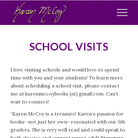
SCHOOL VISITS
I love visiting schools and would love to spend
time with you and your students! To learn more
about scheduling a school visit, please contact
me at karenmccoybooks (at) gmail.com. Can’t
wait to connect!
“Karen McCoy is a treasure! Karen’s passion for
books- not just her own- resonated with our 5th
graders. She is very well read and could speak to
both classics and current young adult literature