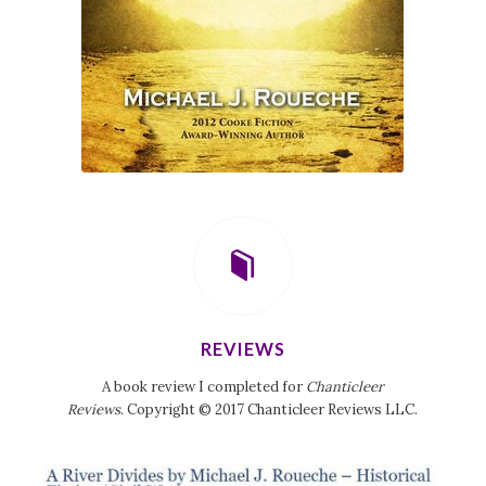
REVIEWS
A book review I completed for
Chanticleer
Reviews
. Copyright © 2017 Chanticleer Reviews LLC.