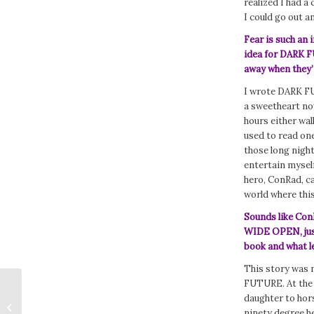
realized I had a
I could go out a
Fear is such an 
idea for DARK F
away when they’
I wrote DARK FUT
a sweetheart now,
hours either wal
used to read one
those long night
entertain myself
hero, ConRad, ca
world where thi
Sounds like ConR
WIDE OPEN, just
book and what l
This story was 
FUTURE. At the 
daughter to hors
365 Days of the Query: Are You
ninety degree he