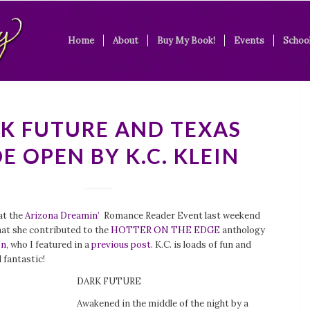
Home
About
Buy My Book!
Events
School
K FUTURE AND TEXAS
E OPEN BY K.C. KLEIN
 at the
Arizona Dreamin’
Romance Reader Event last weekend
hat she contributed to the
HOTTER ON THE EDGE
anthology
on
, who I featured in a
previous post
. K.C. is loads of fun and
 fantastic!
DARK FUTURE
Awakened in the middle of the night by a