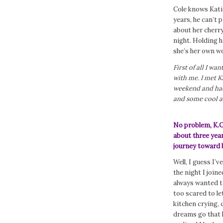
Cole knows Kati
years, he can’t 
about her cherry
night. Holding 
she’s her own w
First of all I wa
with me. I met K
weekend and had 
and some cool as
No problem, K.C
about three year
journey toward 
Well, I guess I’
the night I join
always wanted to
too scared to le
kitchen crying,
dreams go that h