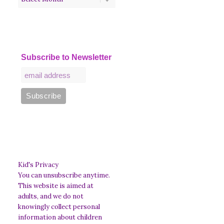
Subscribe to Newsletter
Kid's Privacy
You can unsubscribe anytime.
This website is aimed at
adults, and we do not
knowingly collect personal
information about children