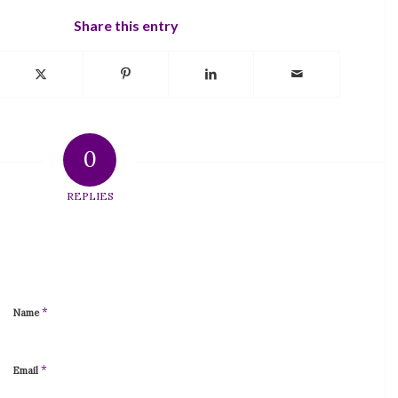
Share this entry
0
REPLIES
*
Name
*
Email