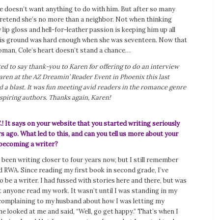
e doesn’t want anything to do with him. But after so many
pretend she’s no more than a neighbor. Not when thinking
 lip gloss and hell-for-leather passion is keeping him up all
his ground was hard enough when she was seventeen. Now that
oman, Cole’s heart doesn’t stand a chance…
nted to say thank-you to Karen for offering to do an interview
aren at the AZ Dreamin’ Reader Event in Phoenix this last
a blast. It was fun meeting avid readers in the romance genre
piring authors. Thanks again, Karen!
.!
It says on your website that you started writing seriously
s ago. What led to this, and can you tell us more about your
becoming a writer?
ve been writing closer to four years now, but I still remember
ed RWA. Since reading my first book in second grade, I’ve
 be a writer. I had fussed with stories here and there, but was
t anyone read my work. It wasn’t until I was standing in my
 complaining to my husband about how I was letting my
e looked at me and said, “Well, go get happy.” That’s when I