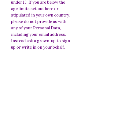
under 13. If you are below the
age limits set out here or
stipulated in your own country,
please do not provide us with
any of your Personal Data,
including your email address.
Instead ask a grown-up to sign
up or write in on your behalf.