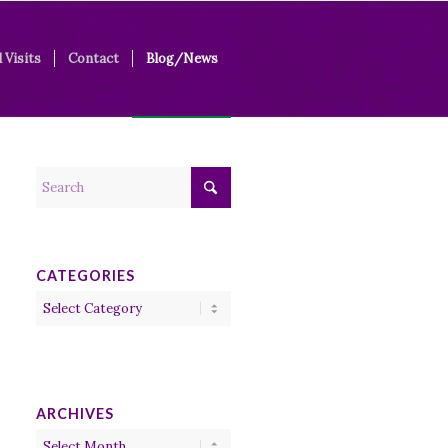
 Visits
Contact
Blog/News
CATEGORIES
Categories
ARCHIVES