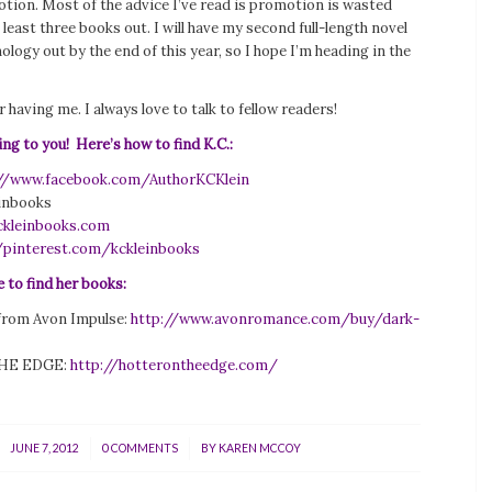
ion. Most of the advice I’ve read is promotion is wasted
t least three books out. I will have my second full-length novel
logy out by the end of this year, so I hope I’m heading in the
 having me. I always love to talk to fellow readers!
ing to you! Here’s how to find K.C.:
://www.facebook.com/AuthorKCKlein
einbooks
kleinbooks.com
/pinterest.com/kckleinbooks
 to find her books:
rom Avon Impulse:
http://www.avonromance.com/buy/dark-
HE EDGE:
http://hotterontheedge.com/
/
/
JUNE 7, 2012
0 COMMENTS
BY
KAREN MCCOY