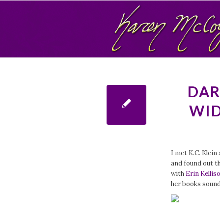
DAR
WID
I met K.C. Klein
and found out t
with
Erin Kellis
her books sound