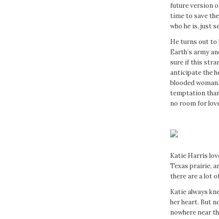
future version o
time to save the 
who he is, just 
He turns out to
Earth’s army and
sure if this stra
anticipate the 
blooded woman. 
temptation than 
no room for love
Katie Harris lov
Texas prairie, 
there are a lot 
Katie always kn
her heart. But no
nowhere near the