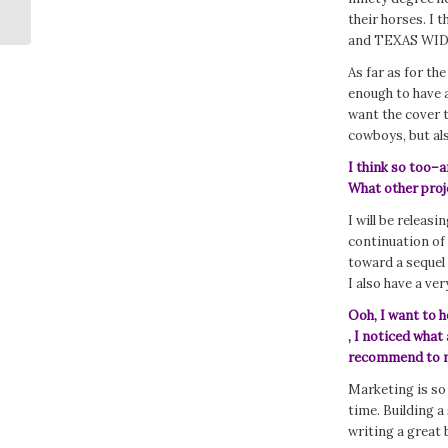
Getting Enough Rest?
their horses. I t
and TEXAS WID
As far as for the
enough to have a
want the cover 
cowboys, but als
I think so too–an
What other proj
I will be releasi
continuation o
toward a sequel 
I also have a ve
Ooh, I want to 
, I noticed what
recommend to ne
Marketing is so 
time. Building a
writing a great