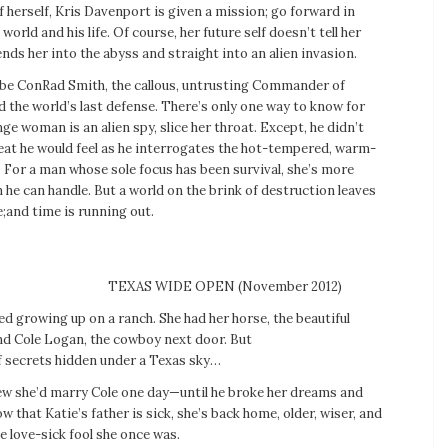
f herself, Kris Davenport is given a mission; go forward in
world and his life. Of course, her future self doesn’t tell her
sends her into the abyss and straight into an alien invasion.
 be ConRad Smith, the callous, untrusting Commander of
 the world’s last defense. There’s only one way to know for
nge woman is an alien spy, slice her throat. Except, he didn’t
heat he would feel as he interrogates the hot-tempered, warm-
For a man whose sole focus has been survival, she’s more
he can handle. But a world on the brink of destruction leaves
;and time is running out.
TEXAS WIDE OPEN (November 2012)
ed growing up on a ranch. She had her horse, the beautiful
and Cole Logan, the cowboy next door. But
of secrets hidden under a Texas sky…
ew she’d marry Cole one day—until he broke her dreams and
w that Katie’s father is sick, she’s back home, older, wiser, and
 love-sick fool she once was.