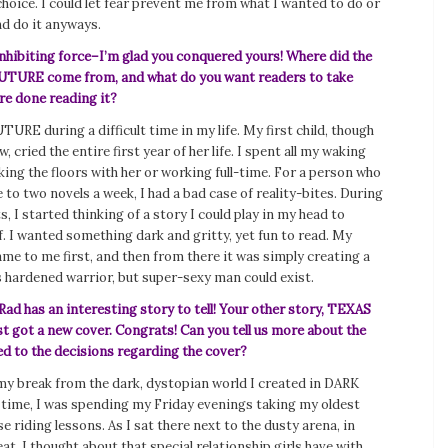
 choice. I could let fear prevent me from what I wanted to do or
nd do it anyways.
inhibiting force–I’m glad you conquered yours! Where did the
UTURE come from, and what do you want readers to take
re done reading it?
URE during a difficult time in my life. My first child, though
 cried the entire first year of her life. I spent all my waking
king the floors with her or working full-time. For a person who
 to two novels a week, I had a bad case of reality-bites. During
s, I started thinking of a story I could play in my head to
. I wanted something dark and gritty, yet fun to read. My
me to me first, and then from there it was simply creating a
s hardened warrior, but super-sexy man could exist.
ad has an interesting story to tell! Your other story, TEXAS
 got a new cover. Congrats! Can you tell us more about the
ed to the decisions regarding the cover?
my break from the dark, dystopian world I created in DARK
time, I was spending my Friday evenings taking my oldest
e riding lessons. As I sat there next to the dusty arena, in
at, I thought about that special relationship girls have with