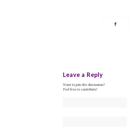
Leave a Reply
Want to join the discussion?
Feel free to contribute!