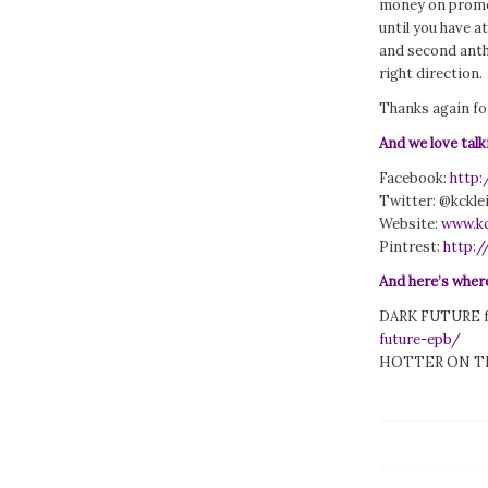
money on promot
until you have a
and second antho
right direction.
Thanks again for
And we love talk
Facebook:
http
Twitter: @kckl
Website:
www.kc
Pintrest:
http:/
And here’s where
DARK FUTURE f
future-epb/
HOTTER ON T