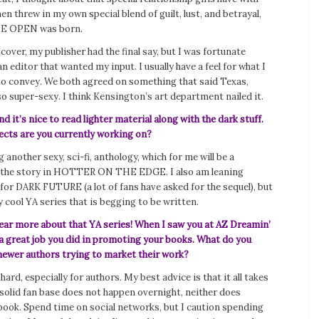
hen threw in my own special blend of guilt, lust, and betrayal,
E OPEN was born.
 cover, my publisher had the final say, but I was fortunate
n editor that wanted my input. I usually have a feel for what I
to convey. We both agreed on something that said Texas,
o super-sexy. I think Kensington’s art department nailed it.
d it’s nice to read lighter material along with the dark stuff.
ects are you currently working on?
ng another sexy, sci-fi, anthology, which for me will be a
f the story in HOTTER ON THE EDGE. I also am leaning
for DARK FUTURE (a lot of fans have asked for the sequel), but
ry cool YA series that is begging to be written.
hear more about that YA series! When I saw you at AZ Dreamin’
 a great job you did in promoting your books. What do you
wer authors trying to market their work?
hard, especially for authors. My best advice is that it all takes
 solid fan base does not happen overnight, neither does
 book. Spend time on social networks, but I caution spending