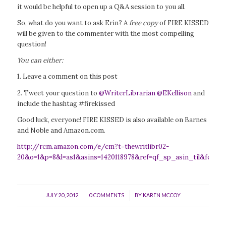
it would be helpful to open up a Q&A session to you all.
So, what do you want to ask Erin? A
free copy
of FIRE KISSED
will be given to the commenter with the most compelling
question!
You can either:
1. Leave a comment on this post
2. Tweet your question to
@WriterLibrarian
@EKellison
and
include the hashtag #firekissed
Good luck, everyone! FIRE KISSED is also available on Barnes
and Noble and Amazon.com.
http://rcm.amazon.com/e/cm?t=thewritlibr02-
20&o=1&p=8&l=as1&asins=1420118978&ref=qf_sp_asin_til&fc1=
/
/
JULY 20, 2012
0 COMMENTS
BY
KAREN MCCOY