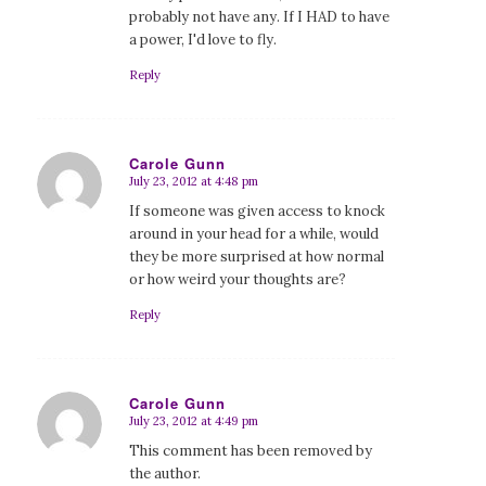
probably not have any. If I HAD to have
a power, I'd love to fly.
Reply
Carole Gunn
July 23, 2012 at 4:48 pm
says:
If someone was given access to knock
around in your head for a while, would
they be more surprised at how normal
or how weird your thoughts are?
Reply
Carole Gunn
July 23, 2012 at 4:49 pm
says:
This comment has been removed by
the author.