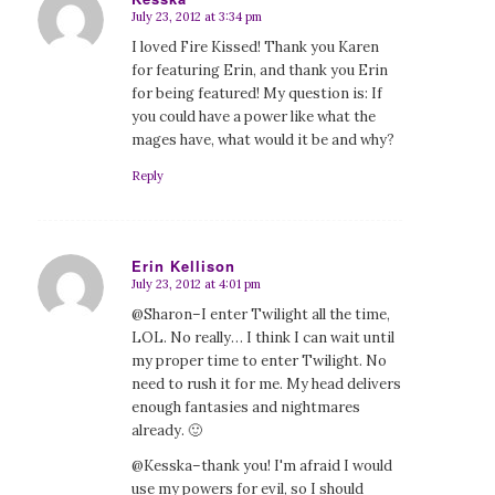
July 23, 2012 at 3:34 pm
says:
I loved Fire Kissed! Thank you Karen
for featuring Erin, and thank you Erin
for being featured! My question is: If
you could have a power like what the
mages have, what would it be and why?
Reply
Erin Kellison
July 23, 2012 at 4:01 pm
says:
@Sharon–I enter Twilight all the time,
LOL. No really… I think I can wait until
my proper time to enter Twilight. No
need to rush it for me. My head delivers
enough fantasies and nightmares
already. 🙂
@Kesska–thank you! I'm afraid I would
use my powers for evil, so I should