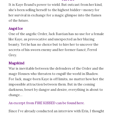
It is Kaye Brand’s power to wield. But outcast from her kind,
she’s been selling herself to the highest bidder—money for
her survival in exchange for a magic glimpse into the flames
of the future.
Angel Ice
One of the angelic Order, Jack Bastian has no use for a female
like Kaye, as provocative and unexpected as her blazing
beauty. Yet he has no choice but to hire her to uncover the
secrets of his sworn enemy and her former fiancé, Ferrol
Grey.
Magekind
War is inevitable between the defenders of the Order and the
mage Houses who threaten to engulf the world in Shadow.
For Jack, mage-born Kaye is off limits, no matter how hot the
impossible attraction between them. But in the coming
darkness, beset by danger and desire, everything is about to
change…
An excerpt from FIRE KISSED can be found here
.
Since I’ve already conducted an interview with Erin, I thought