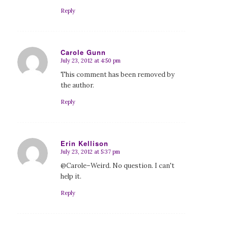
Reply
Carole Gunn
July 23, 2012 at 4:50 pm
says:
This comment has been removed by
the author.
Reply
Erin Kellison
July 23, 2012 at 5:37 pm
says:
@Carole–Weird. No question. I can't
help it.
Reply