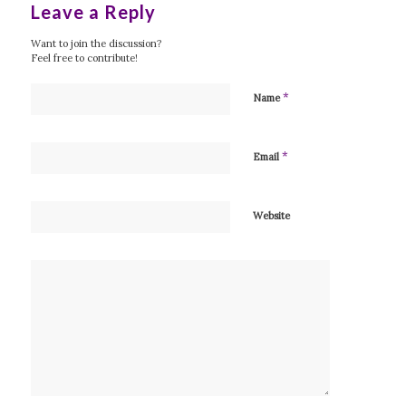
Leave a Reply
Want to join the discussion?
Feel free to contribute!
*
Name
*
Email
Website