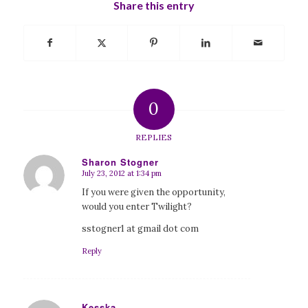
Share this entry
0
REPLIES
Sharon Stogner
July 23, 2012 at 1:34 pm
says:
If you were given the opportunity,
would you enter Twilight?
sstogner1 at gmail dot com
Reply
Kesska