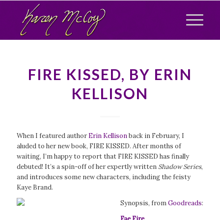
FIRE KISSED, BY ERIN
KELLISON
When I featured author
Erin Kellison
back in February, I
aluded to her new book, FIRE KISSED. After months of
waiting, I’m happy to report that FIRE KISSED has finally
debuted! It’s a spin-off of her expertly written
Shadow Series
,
and introduces some new characters, including the feisty
Kaye Brand.
Synopsis, from
Goodreads
:
Fae Fire