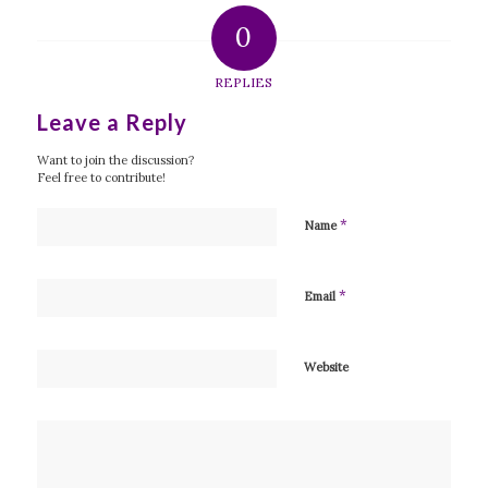
0
REPLIES
Leave a Reply
Want to join the discussion?
Feel free to contribute!
*
Name
*
Email
Website