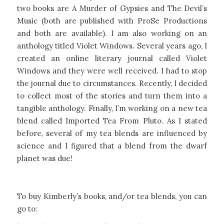
two books are A Murder of Gypsies and The Devil’s
Music (both are published with ProSe Productions
and both are available). I am also working on an
anthology titled Violet Windows. Several years ago, I
created an online literary journal called Violet
Windows and they were well received. I had to stop
the journal due to circumstances. Recently, I decided
to collect most of the stories and turn them into a
tangible anthology. Finally, I’m working on a new tea
blend called Imported Tea From Pluto. As I stated
before, several of my tea blends are influenced by
science and I figured that a blend from the dwarf
planet was due!
To buy Kimberly’s books, and/or tea blends, you can
go to: