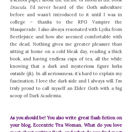
Dracula
. I’d never heard of the Goth subculture
before and wasn’t introduced to it until I was in
college – thanks to the RPG Vampire the
Masquerade. I also always resonated with Lydia from
Beetlejuice and how she seemed comfortable with
the dead. Nothing gives me greater pleasure than
sitting at home on a cold bleak day, reading a thick
book, and having endless cups of tea, all the while
knowing that a dark and mysterious figure lurks
outside (jk). In all seriousness, it’s hard to explain my
fascination. I love the dark side and I always will. I’m
truly proud to call myself an Elder Goth with a big
scoop of Dark Academia.
As you should be! You also write great flash fiction on
your blog,
Eccentric Tea Woman
. What do you love