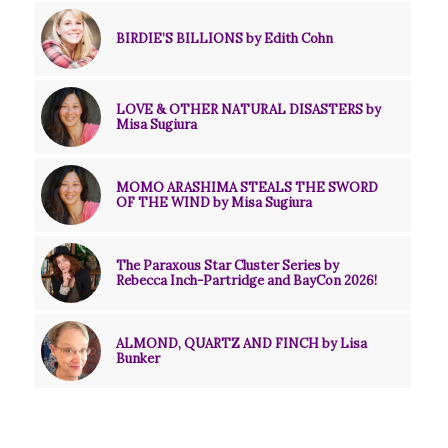
BIRDIE’S BILLIONS by Edith Cohn
LOVE & OTHER NATURAL DISASTERS by
Misa Sugiura
MOMO ARASHIMA STEALS THE SWORD
OF THE WIND by Misa Sugiura
The Paraxous Star Cluster Series by
Rebecca Inch-Partridge and BayCon 2026!
ALMOND, QUARTZ AND FINCH by Lisa
Bunker