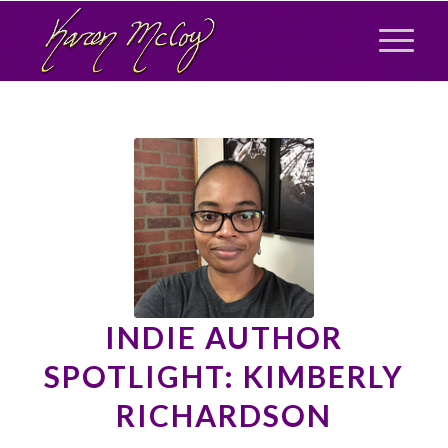
INDIE AUTHOR
SPOTLIGHT: KIMBERLY
RICHARDSON