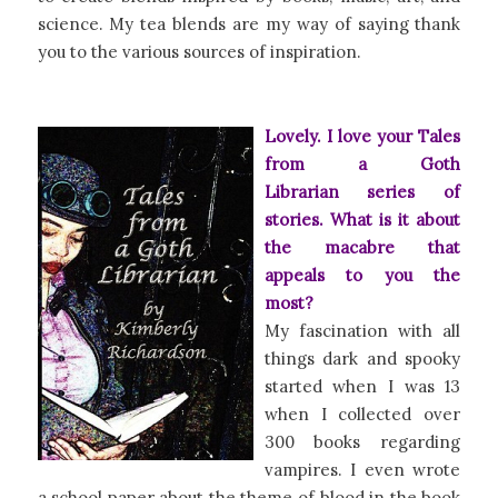
science. My tea blends are my way of saying thank
you to the various sources of inspiration.
Lovely. I love your
Tales
from a Goth
Librarian
series of
stories. What is it about
the macabre that
appeals to you the
most?
My fascination with all
things dark and spooky
started when I was 13
when I collected over
300 books regarding
vampires. I even wrote
a school paper about the theme of blood in the book