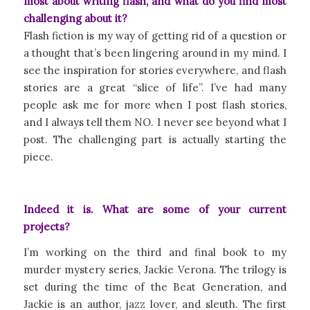
most about writing flash, and what do you find most
challenging about it?
Flash fiction is my way of getting rid of a question or
a thought that’s been lingering around in my mind. I
see the inspiration for stories everywhere, and flash
stories are a great “slice of life”. I’ve had many
people ask me for more when I post flash stories,
and I always tell them NO. I never see beyond what I
post. The challenging part is actually starting the
piece.
Indeed it is. What are some of your current
projects?
I’m working on the third and final book to my
murder mystery series, Jackie Verona. The trilogy is
set during the time of the Beat Generation, and
Jackie is an author, jazz lover, and sleuth. The first