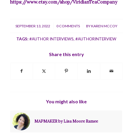
https://www.etsy.com/shop/ViridianTeaCompany
/
/
SEPTEMBER 13, 2022
0 COMMENTS
BY
KAREN MCCOY
TAGS:
#AUTHOR INTERVIEWS
,
#AUTHORINTERVIEW
Share this entry
You might also like
MAPMAKER by Lisa Moore Ramee