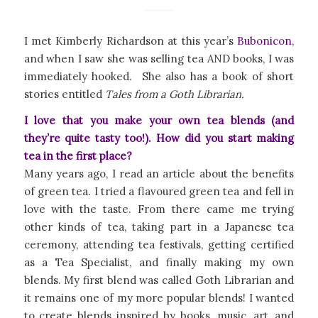
I met Kimberly Richardson at this year’s
Bubonicon
,
and when I saw she was selling tea AND books, I was
immediately hooked. She also has a book of short
stories entitled
Tales from a Goth Librarian.
I love that you make your own tea blends (and
they’re quite tasty too!). How did you start making
tea in the first place?
Many years ago, I read an article about the benefits
of green tea. I tried a flavoured green tea and fell in
love with the taste. From there came me trying
other kinds of tea, taking part in a Japanese tea
ceremony, attending tea festivals, getting certified
as a Tea Specialist, and finally making my own
blends. My first blend was called Goth Librarian and
it remains one of my more popular blends! I wanted
to create blends inspired by books, music, art, and