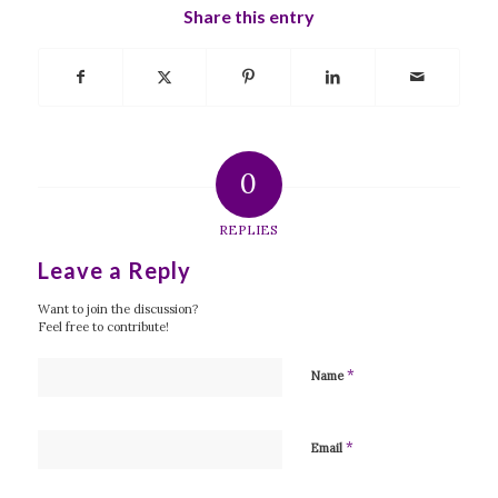
Share this entry
0
REPLIES
Leave a Reply
Want to join the discussion?
Feel free to contribute!
*
Name
*
Email