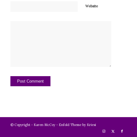
Website
© Copyright -
Karen McCoy
-
Enfold Theme by Kriesi