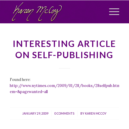
INTERESTING ARTICLE
ON SELF-PUBLISHING
Found here:
http://www.nytimes.com/2009/01/28/books/28selfpub.html?
em=&pagewanted=all
/
/
JANUARY 29, 2009
0 COMMENTS
BY
KAREN MCCOY