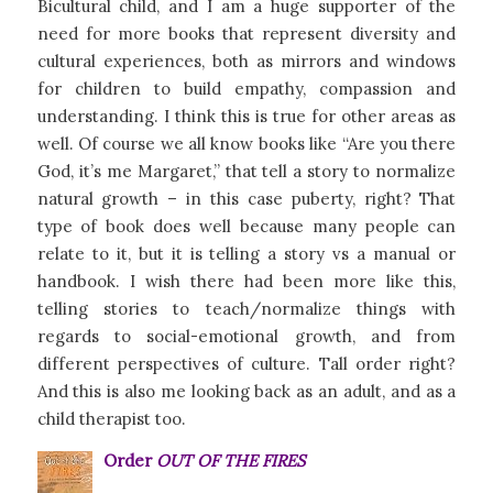
Bicultural child, and I am a huge supporter of the
need for more books that represent diversity and
cultural experiences, both as mirrors and windows
for children to build empathy, compassion and
understanding. I think this is true for other areas as
well. Of course we all know books like “Are you there
God, it’s me Margaret,” that tell a story to normalize
natural growth – in this case puberty, right? That
type of book does well because many people can
relate to it, but it is telling a story vs a manual or
handbook. I wish there had been more like this,
telling stories to teach/normalize things with
regards to social-emotional growth, and from
different perspectives of culture. Tall order right?
And this is also me looking back as an adult, and as a
child therapist too.
Order
OUT OF THE FIRES