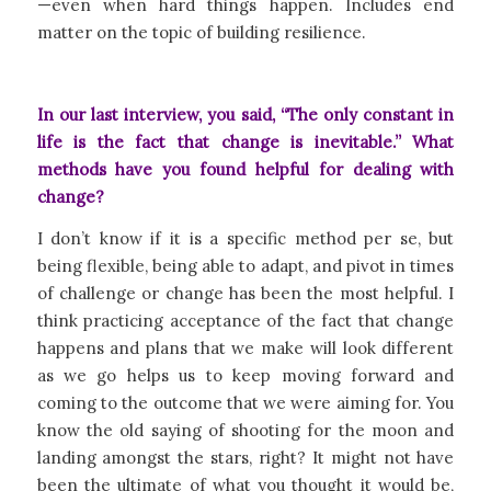
—even when hard things happen. Includes end
matter on the topic of building resilience.
In our last interview, you said, “The only constant in
life is the fact that change is inevitable.” What
methods have you found helpful for dealing with
change?
I don’t know if it is a specific method per se, but
being flexible, being able to adapt, and pivot in times
of challenge or change has been the most helpful. I
think practicing acceptance of the fact that change
happens and plans that we make will look different
as we go helps us to keep moving forward and
coming to the outcome that we were aiming for. You
know the old saying of shooting for the moon and
landing amongst the stars, right? It might not have
been the ultimate of what you thought it would be,