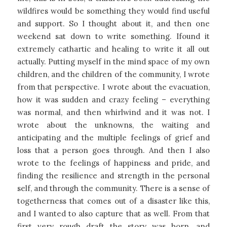
wildfires would be something they would find useful
and support. So I thought about it, and then one
weekend sat down to write something. Ifound it
extremely cathartic and healing to write it all out
actually. Putting myself in the mind space of my own
children, and the children of the community, I wrote
from that perspective. I wrote about the evacuation,
how it was sudden and crazy feeling – everything
was normal, and then whirlwind and it was not. I
wrote about the unknowns, the waiting and
anticipating and the multiple feelings of grief and
loss that a person goes through. And then I also
wrote to the feelings of happiness and pride, and
finding the resilience and strength in the personal
self, and through the community. There is a sense of
togetherness that comes out of a disaster like this,
and I wanted to also capture that as well. From that
first very rough draft the story was born, and