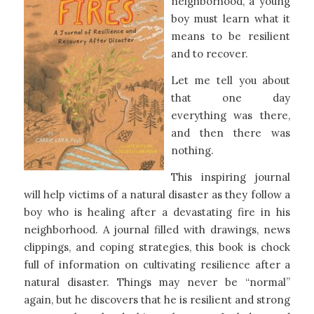
neighborhood, a young
boy must learn what it
means to be resilient
and to recover.​
Let me tell you about
that one day
everything was there,
and then there was
nothing.
This inspiring journal
will help victims of a natural disaster as they follow a
boy who is healing after a devastating fire in his
neighborhood. A journal filled with drawings, news
clippings, and coping strategies, this book is chock
full of information on cultivating resilience after a
natural disaster. Things may never be “normal”
again, but he discovers that he is resilient and strong