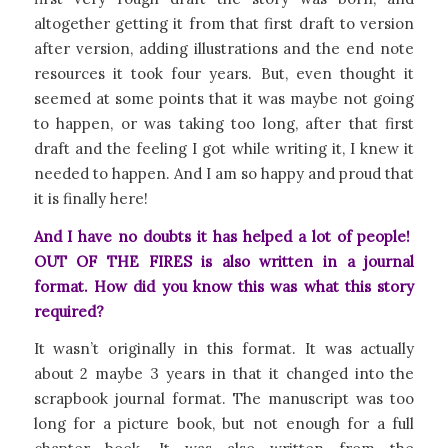
altogether getting it from that first draft to version
after version, adding illustrations and the end note
resources it took four years. But, even thought it
seemed at some points that it was maybe not going
to happen, or was taking too long, after that first
draft and the feeling I got while writing it, I knew it
needed to happen. And I am so happy and proud that
it is finally here!
And I have no doubts it has helped a lot of people!
OUT OF THE FIRES is also written in a journal
format. How did you know this was what this story
required?
It wasn’t originally in this format. It was actually
about 2 maybe 3 years in that it changed into the
scrapbook journal format. The manuscript was too
long for a picture book, but not enough for a full