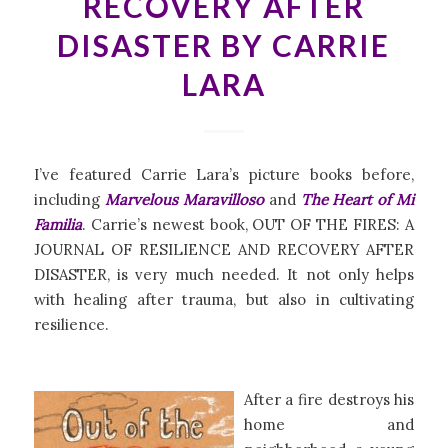
RECOVERY AFTER
DISASTER BY CARRIE
LARA
I’ve featured Carrie Lara’s picture books before,
including
Marvelous Maravilloso
and
The Heart of Mi
Familia
. Carrie’s newest book, OUT OF THE FIRES: A
JOURNAL OF RESILIENCE AND RECOVERY AFTER
DISASTER, is very much needed. It not only helps
with healing after trauma, but also in cultivating
resilience.
After a fire destroys his
home and