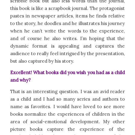
scribble book but also less words than the journal,
this book is like a scrapbook journal. The protagonist
pastes in newspaper articles, items he finds relative
to the story, he doodles and he illustrates his journey
when he can’t write the words to the experience,
and of course he also writes. I’m hoping that the
dynamic format is appealing and captures the
audience to really feel intrigued by the presentation,
but also captured by his story.
Excellent! What books did you wish you had as a child
and why?
That is an interesting question. I was an avid reader
as a child and I had so many series and authors to
name as favorites. I would have loved to see more
books normalize the experiences of children in the
area of social-emotional development. My other
picture books capture the experience of the