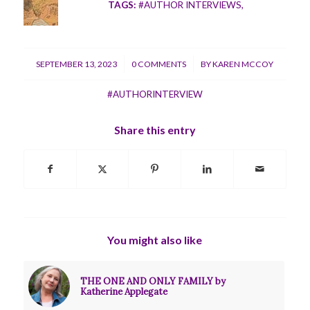
TAGS:
#AUTHOR INTERVIEWS
,
/
/
SEPTEMBER 13, 2023
0 COMMENTS
BY
KAREN MCCOY
#AUTHORINTERVIEW
Share this entry
You might also like
THE ONE AND ONLY FAMILY by
Katherine Applegate