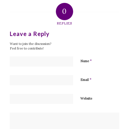
0
REPLIES
Leave a Reply
Want to join the discussion?
Feel free to contribute!
*
Name
*
Email
Website