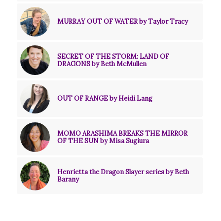
MURRAY OUT OF WATER by Taylor Tracy
SECRET OF THE STORM: LAND OF
DRAGONS by Beth McMullen
OUT OF RANGE by Heidi Lang
MOMO ARASHIMA BREAKS THE MIRROR
OF THE SUN by Misa Sugiura
Henrietta the Dragon Slayer series by Beth
Barany