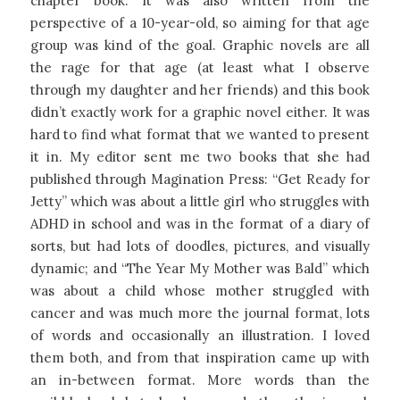
chapter book. It was also written from the
perspective of a 10-year-old, so aiming for that age
group was kind of the goal. Graphic novels are all
the rage for that age (at least what I observe
through my daughter and her friends) and this book
didn’t exactly work for a graphic novel either. It was
hard to find what format that we wanted to present
it in. My editor sent me two books that she had
published through Magination Press: “Get Ready for
Jetty” which was about a little girl who struggles with
ADHD in school and was in the format of a diary of
sorts, but had lots of doodles, pictures, and visually
dynamic; and “The Year My Mother was Bald” which
was about a child whose mother struggled with
cancer and was much more the journal format, lots
of words and occasionally an illustration. I loved
them both, and from that inspiration came up with
an in-between format. More words than the