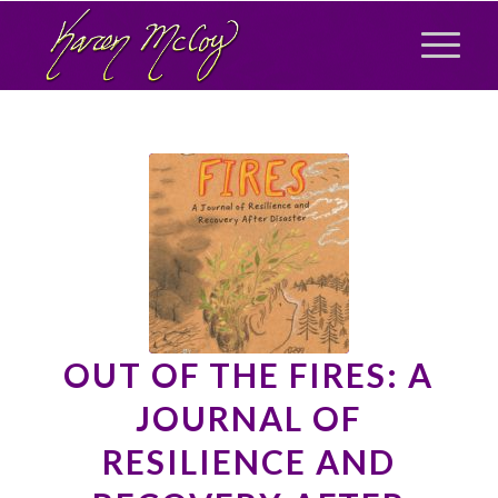
OUT OF THE FIRES: A
JOURNAL OF
RESILIENCE AND