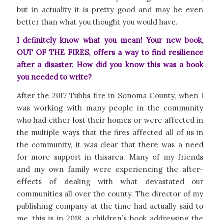
but in actuality it is pretty good and may be even
better than what you thought you would have.
I definitely know what you mean! Your new book,
OUT OF THE FIRES, offers a way to find resilience
after a disaster. How did you know this was a book
you needed to write?
After the 2017 Tubbs fire in Sonoma County, when I
was working with many people in the community
who had either lost their homes or were affected in
the multiple ways that the fires affected all of us in
the community, it was clear that there was a need
for more support in thisarea. Many of my friends
and my own family were experiencing the after-
effects of dealing with what devastated our
communities all over the county. The director of my
publishing company at the time had actually said to
me, this is in 2018, a children’s book addressing the