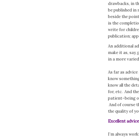
drawbacks, in th
be published in m
beside the point
is the completio
write for child
publication; ap
An additional a
make it as, say,
in a more varied
As far as advice
know something 
know all the det
for, etc. And the
patient–being o
And of course t
the quality of yo
Excellent advic
I’m always workin