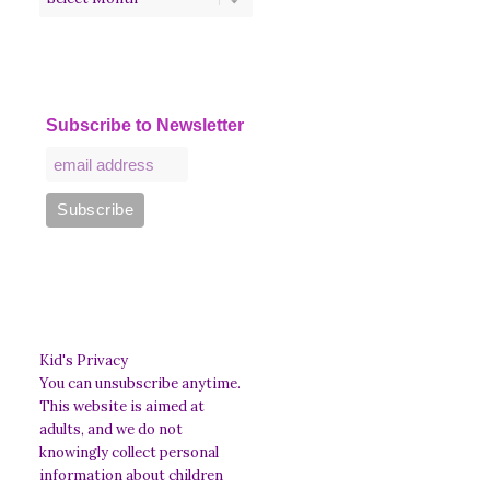
Subscribe to Newsletter
Kid's Privacy
You can unsubscribe anytime.
This website is aimed at
adults, and we do not
knowingly collect personal
information about children