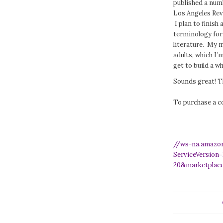
published a numb
Los Angeles Rev
I plan to finish
terminology for 
literature. My m
adults, which I’m
get to build a w
Sounds great! T
To purchase a c
//ws-na.amazo
ServiceVersion
20&marketplac