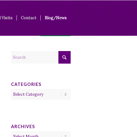
 Visits
Contact
Blog/News
CATEGORIES
Categories
ARCHIVES