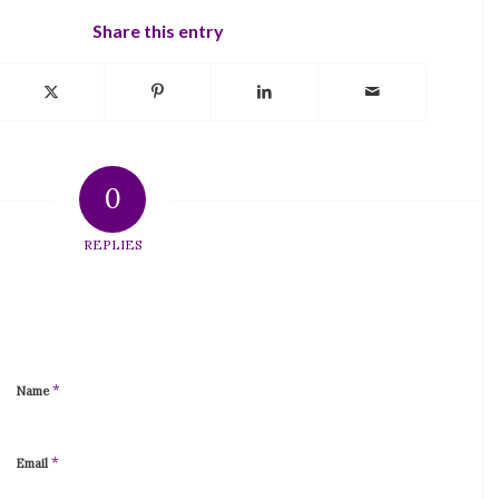
Share this entry
0
REPLIES
*
Name
*
Email