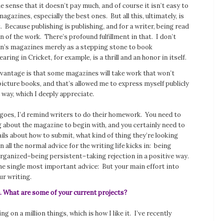
e sense that it doesn’t pay much, and of course it isn’t easy to
agazines, especially the best ones. But all this, ultimately, is
. Because publishing is publishing, and for a writer, being read
n of the work. There’s profound fulfillment in that. I don’t
ren’s magazines merely as a stepping stone to book
pearing in
Cricket
, for example, is a thrill and an honor in itself.
dvantage is that some magazines will take work that won’t
 picture books, and that’s allowed me to express myself publicly
 way, which I deeply appreciate.
 goes, I’d remind writers to do their homework. You need to
about the magazine to begin with, and you certainly need to
ails about how to submit, what kind of thing they’re looking
n all the normal advice for the writing life kicks in: being
rganized–being persistent–taking rejection in a positive way.
he single most important advice: But your main effort into
ur writing.
e. What are some of your current projects?
g on a million things, which is how I like it. I’ve recently