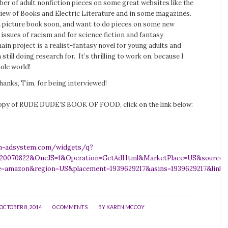
er of adult nonfiction pieces on some great websites like the
iew of Books
and
Electric Literature
and in some magazines.
 a picture book soon, and want to do pieces on some new
issues of racism and for science fiction and fantasy
ain project is a realist-fantasy novel for young adults and
 still doing research for. It’s thrilling to work on, because I
hole world!
hanks, Tim, for being interviewed!
opy of RUDE DUDE’S BOOK OF FOOD, click on the link below:
n-adsystem.com/widgets/q?
=20070822&OneJS=1&Operation=GetAdHtml&MarketPlace=US&source=ac&
e=amazon&region=US&placement=1939629217&asins=1939629217&link
/
/
OCTOBER 8, 2014
0 COMMENTS
BY
KAREN MCCOY