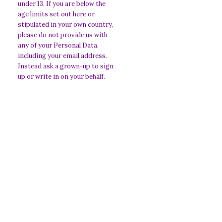
under 13. If you are below the
age limits set out here or
stipulated in your own country,
please do not provide us with
any of your Personal Data,
including your email address.
Instead ask a grown-up to sign
up or write in on your behalf.