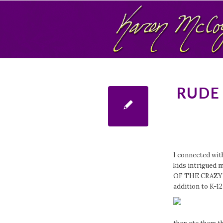
RUDE
I connected wit
kids intrigue
OF THE CRAZY C
addition to K-12