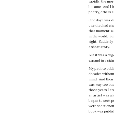
rapidly; the mor
became. And I b
poetry, others a
One day I was d
one that had clea
that moment; a sq
in the world. Bu
right. Suddenly, 
a short story.
But it was a huge
expand in a sign
My path to publi
decades without
mind. And then I
was way too bus
those years I st
an artist was al
began to seek pu
were short enoug
book was publish