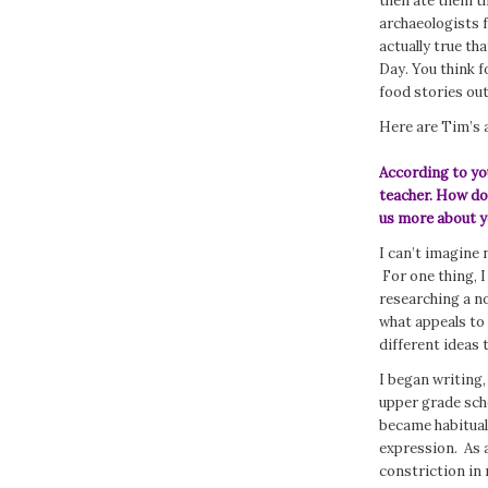
then ate them th
archaeologists f
actually true th
Day. You think f
food stories ou
Here are Tim’s 
According to you
teacher. How do 
us more about y
I can’t imagine 
For one thing, I
researching a no
what appeals to 
different ideas 
I began writing,
upper grade scho
became habitual 
expression. As a
constriction in 