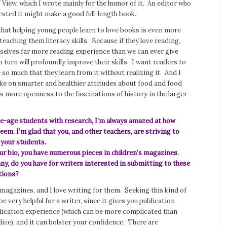
f View
, which I wrote mainly for the humor of it. An editor who
ested it might make a good full-length book.
that helping young people learn to love books is even more
eaching them literacy skills. Because if they love reading,
mselves far more reading experience than we can ever give
n turn will profoundly improve their skills. I want readers to
so much that they learn from it without realizing it. And I
ke on smarter and healthier attitudes about food and food
 as more openness to the fascinations of history in the larger
ege-age students with research, I’m always amazed at how
em. I’m glad that you, and other teachers, are striving to
r your students.
ur bio, you have numerous pieces in children’s magazines.
any, do you have for writers interested in submitting to these
tions?
s magazines, and I love writing for them. Seeking this kind of
e very helpful for a writer, since it gives you publication
blication experience (which can be more complicated than
ize), and it can bolster your confidence. There are