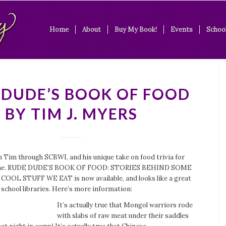
Home
About
Buy My Book!
Events
School
 DUDE’S BOOK OF FOOD
BY TIM J. MYERS
h Tim through SCBWI, and his unique take on food trivia for
d me. RUDE DUDE’S BOOK OF FOOD: STORIES BEHIND SOME
OOL STUFF WE EAT is now available, and looks like a great
 school libraries. Here’s more information:
It’s actually true that Mongol warriors rode
with slabs of raw meat under their saddles