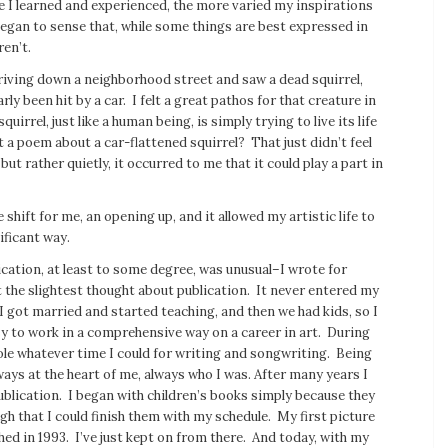
e I learned and experienced, the more varied my inspirations
egan to sense that, while some things are best expressed in
ren’t.
riving down a neighborhood street and saw a dead squirrel,
rly been hit by a car. I felt a great pathos for that creature in
uirrel, just like a human being, is simply trying to live its life
t a poem about a car-flattened squirrel? That just didn’t feel
but rather quietly, it occurred to me that it could play a part in
 shift for me, an opening up, and it allowed my artistic life to
ificant way.
cation, at least to some degree, was unusual–I wrote for
 the slightest thought about publication. It never entered my
 got married and started teaching, and then we had kids, so I
y to work in a comprehensive way on a career in art. During
ole whatever time I could for writing and songwriting. Being
ways at the heart of me, always who I was. After many years I
blication. I began with children’s books simply because they
h that I could finish them with my schedule. My first picture
ed in 1993. I’ve just kept on from there. And today, with my