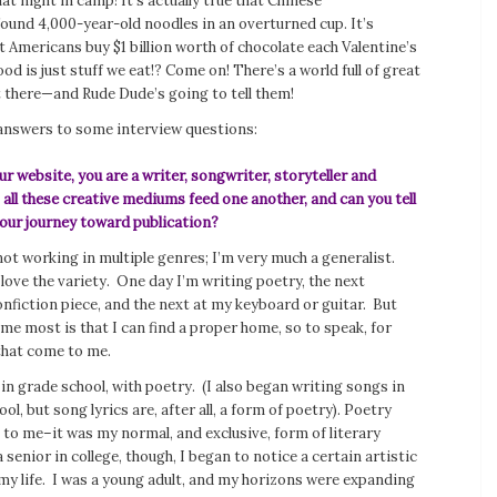
at night in camp! It’s actually true that Chinese
ound 4,000-year-old noodles in an overturned cup. It’s
at Americans buy $1 billion worth of chocolate each Valentine’s
ood is just stuff we eat!? Come on! There’s a world full of great
t there—and Rude Dude’s going to tell them!
answers to some interview questions:
r website, you are a writer, songwriter, storyteller and
all these creative mediums feed one another, and can you tell
our journey toward publication?
not working in multiple genres; I’m very much a generalist.
 love the variety. One day I’m writing poetry, the next
nfiction piece, and the next at my keyboard or guitar. But
me most is that I can find a proper home, so to speak, for
that come to me.
 in grade school, with poetry. (I also began writing songs in
ol, but song lyrics are, after all, a form of poetry). Poetry
to me–it was my normal, and exclusive, form of literary
 senior in college, though, I began to notice a certain artistic
my life. I was a young adult, and my horizons were expanding