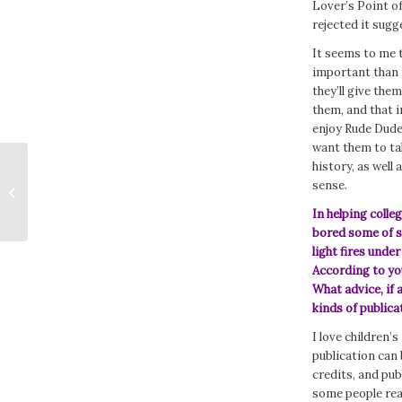
Lover’s Point o
rejected it sugg
It seems to me 
important than t
they’ll give the
them, and that i
enjoy Rude Dude 
want them to ta
history, as well
DEAD OVER HEELS by Alison
sense.
Kemper
In helping coll
bored some of se
light fires unde
According to yo
What advice, if 
kinds of publica
I love children’
publication can b
credits, and pu
some people real