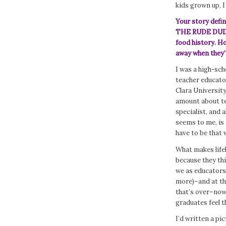
kids grown up, I
Your story defin
THE RUDE DUDE
food history. H
away when they’
I was a high-sch
teacher educato
Clara Universit
amount about te
specialist, and 
seems to me, is
have to be that 
What makes life
because they th
we as educators 
more)–and at the
that’s over–now
graduates feel t
I’d written a pi