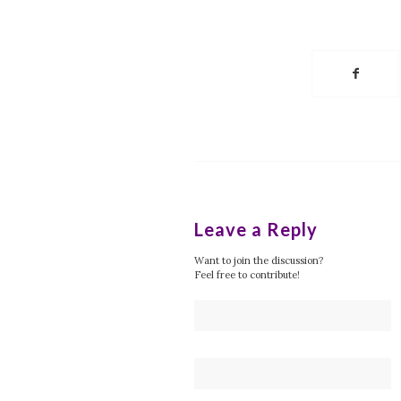
Leave a Reply
Want to join the discussion?
Feel free to contribute!