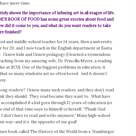
 have more time.
itely shows the importance of infusing art in all stages of life.
’S BOOK OF FOOD has some great stories about food and
ow did it come to you, and what do you want readers to take
re finished?
ool and middle-school teacher for 14 years, then a university
r for 20, and I now teach in the English department at Santa
y. I know kids and I know pedagogy (I learned a tremendous
aching from my amazing wife, Dr. Priscilla Myers, a reading
also at SCU). One of the biggest problems in education, it
 that so many students are so often bored. And it doesn’t
way.
long readers? I know many such readers, and they don’t read
ink they should. They read became they want to. What have
accomplished if a kid goes through 12 years of education (or
 end of that time says to himself or herself, “Thank God
 I don’t have to read and write anymore.” Many high-school
his way–and it’s the opposite of our goal!
cture book called
The History of the World
from a Hamburger