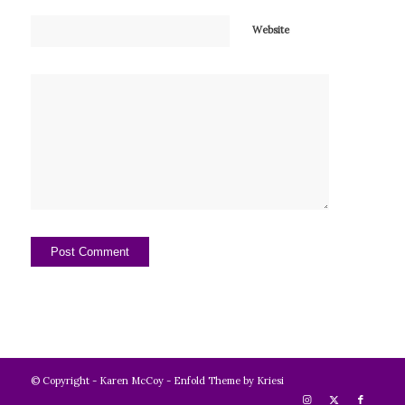
Website
© Copyright -
Karen McCoy
-
Enfold Theme by Kriesi