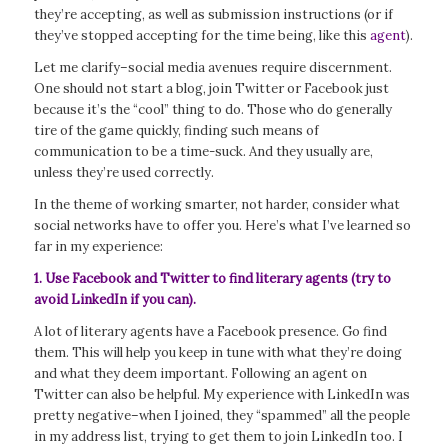
they’re accepting, as well as submission instructions (or if
they’ve stopped accepting for the time being, like this
agent
).
Let me clarify–social media avenues require discernment.
One should not start a blog, join Twitter or Facebook just
because it’s the “cool” thing to do. Those who do generally
tire of the game quickly, finding such means of
communication to be a time-suck. And they usually are,
unless they’re used correctly.
In the theme of working smarter, not harder, consider what
social networks have to offer you. Here’s what I’ve learned so
far in my experience:
1. Use Facebook and Twitter to find literary agents (try to
avoid LinkedIn if you can).
A lot of literary agents have a Facebook presence. Go find
them. This will help you keep in tune with what they’re doing
and what they deem important. Following an agent on
Twitter can also be helpful. My experience with LinkedIn was
pretty negative–when I joined, they “spammed” all the people
in my address list, trying to get them to join LinkedIn too. I