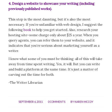
4. Design a website to showcase your writing (including
previously published works).
This step is the most daunting, but it’s also the most
necessary. If you’re unfamiliar with web design, I suggest the
following
book
to help you get started. Also, research your
hosting site–some charge only about $25 a year. When you
query agents, you can refer them to your website, and it
indicates that you’re serious about marketing yourself as a
writer.
I know what some of you must be thinking: all of this will take
away from time spent writing. Yes, it will. But you can write
and build a platform at the same time. It’s just a matter of
carving out the time for both.
-The Writer Librarian
/
/
SEPTEMBER 6, 2011
0 COMMENTS
BY
KAREN MCCOY