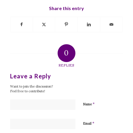
Share this entry
0
REPLIES
Leave a Reply
Want to join the discussion?
Feel free to contribute!
*
Name
*
Email