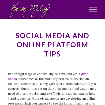
SOCIAL MEDIA AND
ONLINE PLATFORM
TIPS
In our digital age of ebooks, digital text, and yes,
hybrid
books
, it becomes all the more imperative to develop an
online presence to go along with query submissions. And yes,
even us reluctant to get on the social media band wagon may
need to bite the bullet and give Twitter a try (no matter how
vapid it seems). More often, agents are developing an online
presence, which you can use to see the kinds of submissions