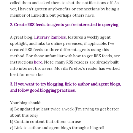
called them and asked them to shut the notifications off. As
yet, I haven’t gotten any benefits or connections by being a
member of LinkedIn, but perhaps others have.
2. Create RSS feeds to agents you’re interested in querying.
A great blog,
Literary Rambles
, features a weekly agent
spotlight, and links to online presences, if applicable. I’ve
created RSS feeds to three different agents using this
method. For those unfamiliar with how to get RSS feeds, see
instructions
here
. Note: many RSS readers are already built
into internet browsers. Mozilla Firefox’s reader has worked
best for me so far.
3. If you want to try blogging, link to author and agent blogs,
and follow good blogging practices.
Your blog should:
a) Be updated at least twice a week (I’m trying to get better
about this one)
b) Contain content that others can use
c) Link to author and agent blogs through a blogroll