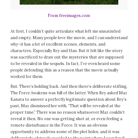
From freeimages.com
At first, I couldn’t quite articulate what left me unsatisfied
and empty. Many people love the movie, and I can understand
why–it has a lot of excellent scenes, elements, and
characters. Especially Rey and Han. But it felt like the story
was sacrificed to draw out the mysteries that are supposed
to be revealed in the sequels. In fact, I’ve even heard some
people defending this as a reason that the movie actually
worked for them.
But. There’s holding back. And then there’s deliberate stifling.
The Force Awakens
was full of the latter. When Rey asked Maz
Kanata to answer a perfectly legitimate question about Rey’s
past, Maz dismissed her with, “That will be revealed at the
proper time.” There was no reason whatsoever Maz couldn’t
reveal it then. No one was getting shot at, or even feeling a
remote disturbance in the Force. It was an obvious
opportunity to address some of the plot holes, and it was