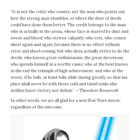
“It is not the critic who counts; not the man who points out
how the strong man stumbles, or where the doer of deeds
could have done them better. The credit belongs to the man
who is actually in the arena, whose face is marred by dust and
sweat and blood; who strives valiantly; who errs, who comes
short again and again, because there is no effort without
error and shortcoming; but who does actually strive to do the
deeds; who knows great enthusiasms, the great devotions;
who spends himself in a worthy cause; who at the best knows
in the end the triumph of high achievement, and who at the
worst, if he fails, at least fails while daring greatly, so that his
place shall never be with those cold and timid souls who
neither know victory nor defeat.” — Theodore Roosevelt
In other words, we are all glad for a new
Star Wars
movie,
regardless of the outcome.