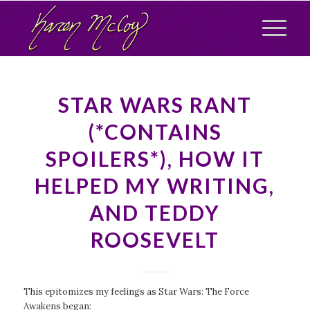
STAR WARS RANT
(*CONTAINS
SPOILERS*), HOW IT
HELPED MY WRITING,
AND TEDDY
ROOSEVELT
This epitomizes my feelings as
Star Wars: The Force
Awakens
began: