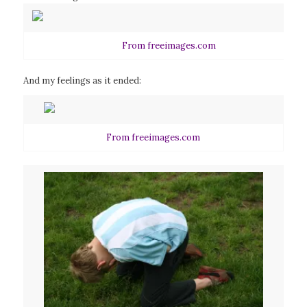
From freeimages.com
And my feelings as it ended:
From freeimages.com