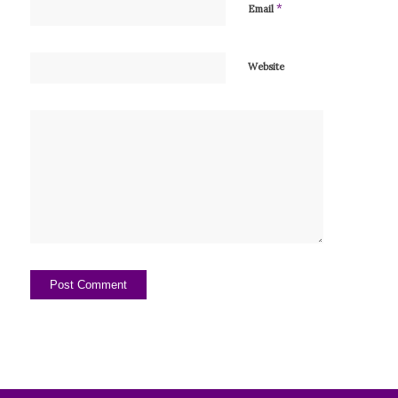
*
Email
Website