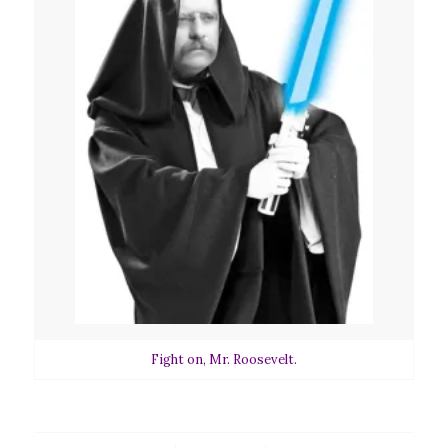
Fight on, Mr. Roosevelt.