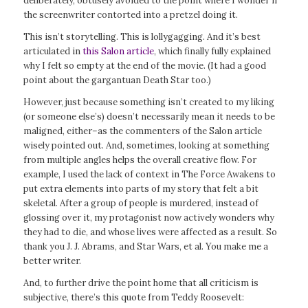
deliberately, obtusely avoided to the point where I wonder if
the screenwriter contorted into a pretzel doing it.
This isn’t storytelling. This is lollygagging. And it’s best
articulated in
this Salon article
, which finally fully explained
why I felt so empty at the end of the movie. (It had a good
point about the gargantuan Death Star too.)
However, just because something isn’t created to my liking
(or someone else’s) doesn’t necessarily mean it needs to be
maligned, either–as the commenters of the Salon article
wisely pointed out. And, sometimes, looking at something
from multiple angles helps the overall creative flow. For
example, I used the lack of context in
The
Force Awakens
to
put extra elements into parts of my story that felt a bit
skeletal. After a group of people is murdered, instead of
glossing over it, my protagonist now actively wonders why
they had to die, and whose lives were affected as a result. So
thank you J. J. Abrams, and
Star Wars,
et al. You make me a
better writer.
And, to further drive the point home that all criticism is
subjective, there’s this quote from Teddy Roosevelt: