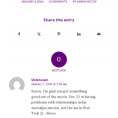
/
/
JANUARY 6, 2016
0 COMMENTS
BY
KAREN MCCOY
Share this entry
0
REPLIES
Unknown
January 7, 2016 at 2:05 am
says:
Karen, I'm glad you got something
good out of the movie. Yes, J.J. is having
problems with relationships in his
nostalgia movies, isn't he (as in Star
Trek 2). –Steve