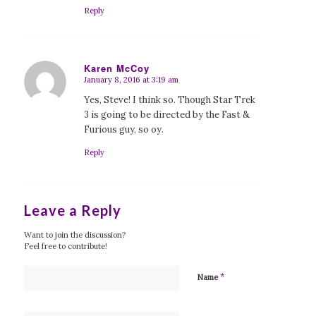
Reply
Karen McCoy
January 8, 2016 at 3:19 am
says:
Yes, Steve! I think so. Though Star Trek
3 is going to be directed by the Fast &
Furious guy, so oy.
Reply
Leave a Reply
Want to join the discussion?
Feel free to contribute!
*
Name