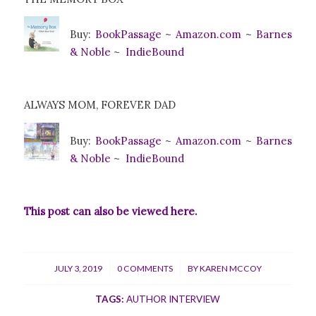
Buy:
BookPa
ssage
~
Amazon.com
~
Barnes
& Noble
~
IndieBound
ALWAYS MOM, FOREVER DAD
Buy:
BookPa
ssage
~
Amazon.com
~
Barnes
& Noble
~
IndieBound
This post can also be viewed
here
.
/
/
JULY 3, 2019
0 COMMENTS
BY
KAREN MCCOY
TAGS:
AUTHOR INTERVIEW