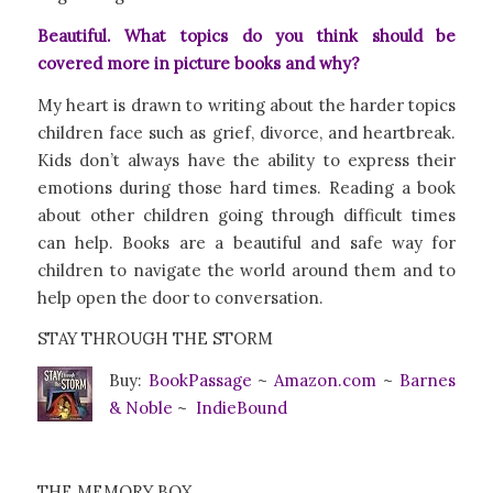
Beautiful. What topics do you think should be
covered more in picture books and why?
My heart is drawn to writing about the harder topics
children face such as grief, divorce, and heartbreak.
Kids don’t always have the ability to express their
emotions during those hard times. Reading a book
about other children going through difficult times
can help. Books are a beautiful and safe way for
children to navigate the world around them and to
help open the door to conversation.
STAY THROUGH THE STORM
Buy:
BookPa
ssage
~
Amazon.com
~
Barnes
& Noble
~
IndieBound
THE MEMORY BOX