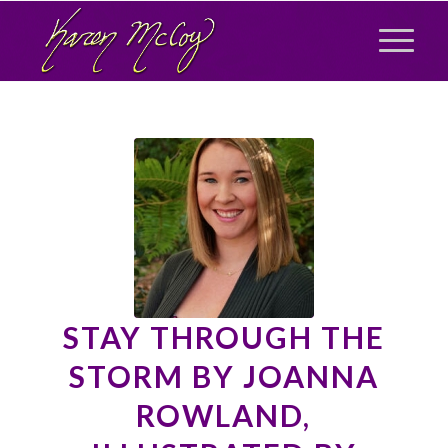
STAY THROUGH THE
STORM BY JOANNA
ROWLAND,