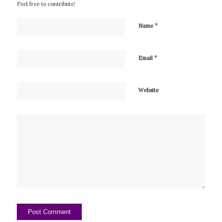
Feel free to contribute!
*
Name
*
Email
Website