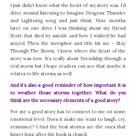
I just didn’t know what the heart of my story was. I’d
drive around listening to Imagine Dragons’ Thunder
and Lightning song and just think. Nine months
later on one drive I was thinking about my friend
Scott that died by suicide and how I wished he had
stayed. Then the metaphor and title hit me – Stay
Through The Storm. I knew where the heart of the
story was now. It’s really about friendship through a
real storm but I hope readers can see that maybe it
relates to life storms as well.
And it’s also a good reminder of how important it is
to weather those storms together. What do you
think are the necessary elements of a good story?
For me a good story has to connect to me on some
emotional level. Does it make me want to laugh, cry,
reminisce? I find the best stories are the ones that
linger long after the book is closed.