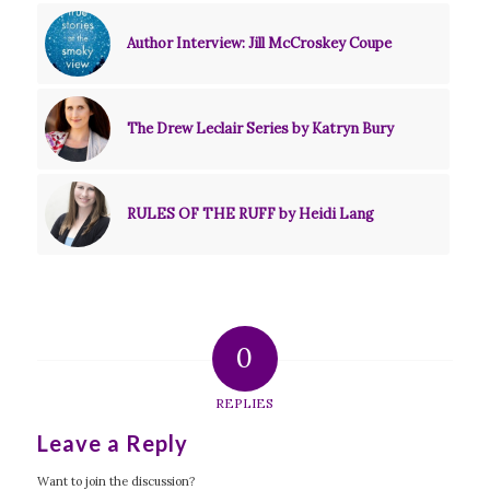
Author Interview: Jill McCroskey Coupe
The Drew Leclair Series by Katryn Bury
RULES OF THE RUFF by Heidi Lang
0
REPLIES
Leave a Reply
Want to join the discussion?