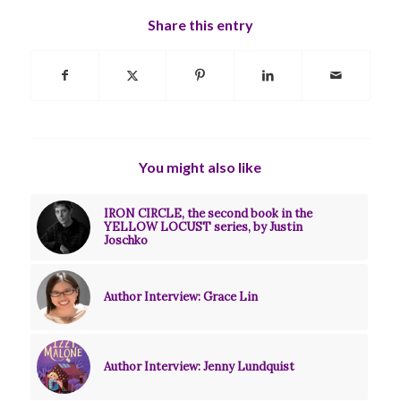
Share this entry
You might also like
IRON CIRCLE, the second book in the
YELLOW LOCUST series, by Justin
Joschko
Author Interview: Grace Lin
Author Interview: Jenny Lundquist