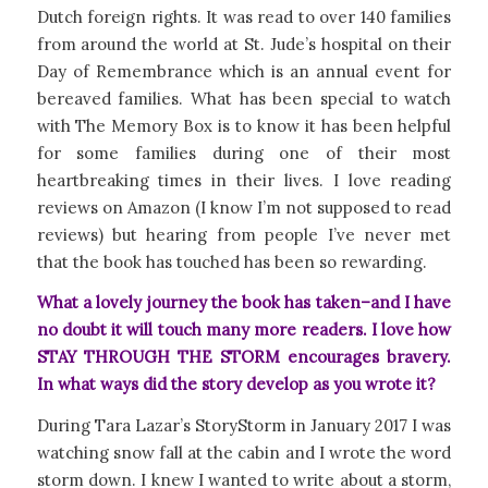
Dutch foreign rights. It was read to over 140 families
from around the world at St. Jude’s hospital on their
Day of Remembrance which is an annual event for
bereaved families. What has been special to watch
with
The Memory Box
is to know it has been helpful
for some families during one of their most
heartbreaking times in their lives. I love reading
reviews on Amazon (I know I’m not supposed to read
reviews) but hearing from people I’ve never met
that the book has touched has been so rewarding.
What a lovely journey the book has taken–and I have
no doubt it will touch many more readers. I love how
STAY THROUGH THE STORM encourages bravery.
In what ways did the story develop as you wrote it?
During Tara Lazar’s StoryStorm in January 2017 I was
watching snow fall at the cabin and I wrote the word
storm down. I knew I wanted to write about a storm,