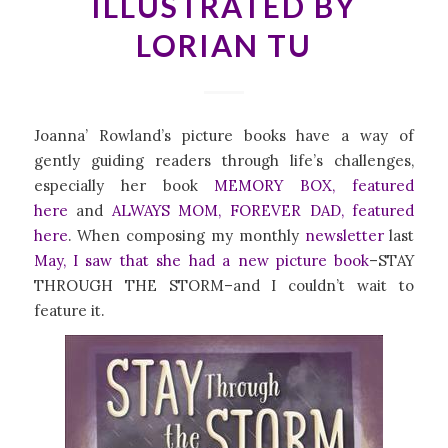
ILLUSTRATED BY
LORIAN TU
Joanna’ Rowland’s picture books have a way of
gently guiding readers through life’s challenges,
especially her book
MEMORY BOX, featured
here
and
ALWAYS MOM, FOREVER DAD, featured
here
. When composing my monthly
newsletter
last
May
, I saw that she had a new picture book
–STAY
THROUGH THE STORM–and I couldn’t wait to
feature it.