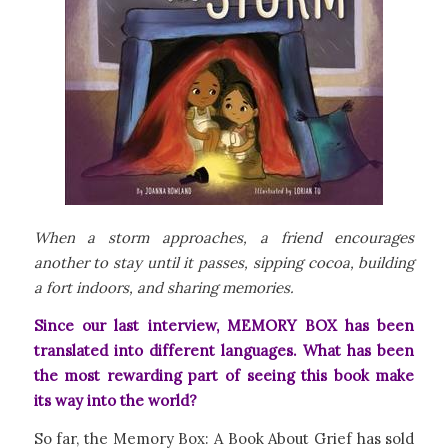
When a storm approaches, a friend encourages
another to stay until it passes, sipping cocoa, building
a fort indoors, and sharing memories.
Since our last interview, MEMORY BOX has been
translated into different languages. What has been
the most rewarding part of seeing this book make
its way into the world?
So far, the
Memory Box: A Book About Grief
has sold