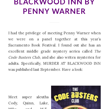
BLACKWOOD INN BY
PENNY WARNER
I had the privilege of meeting Penny Warner when
we were on a panel together at this year’s
Sacramento Book Festival. I found out she has an
excellent middle grade mystery series called
The
Code Busters Club
, and she also writes mysteries for
adults. Specifically, MURDER AT BLACKWOOD INN
was published last September. Have a look:
Meet super sleuths
Cody, Quinn, Luke,