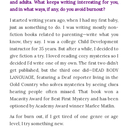
and adults. What keeps writing interesting for you,
and in what ways, if any, do you avoid burnout?
I started writing years ago, when I had my first baby,
just as something to do. I was writing mostly non-
fiction books related to parenting—write what you
know, they say. I was a college Child Development
instructor for 35 years. But after a while, I decided to
give fiction a try. I loved reading cozy mysteries so I
decided I’d write one of my own. The first two didn’t
get published, but the third one did—DEAD BODY
LANGUAGE, featuring a Deaf reporter living in the
Gold Country who solves mysteries by seeing clues
hearing people often missed. That book won a
Macavity Award for Best First Mystery and has been
optioned by Academy Award winner Marlee Matlin.
As for burn out, if I get tired of one genre or age
level, I try something new.