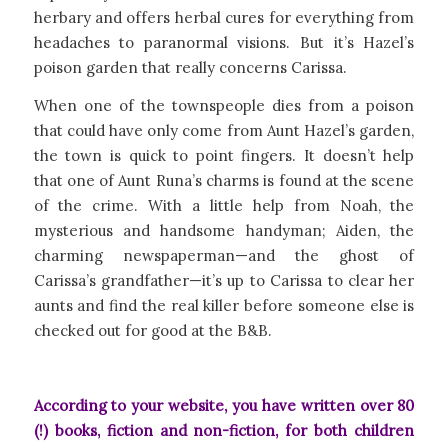
herbary and offers herbal cures for everything from
headaches to paranormal visions. But it’s Hazel’s
poison garden that really concerns Carissa.
When one of the townspeople dies from a poison
that could have only come from Aunt Hazel’s garden,
the town is quick to point fingers. It doesn’t help
that one of Aunt Runa’s charms is found at the scene
of the crime. With a little help from Noah, the
mysterious and handsome handyman; Aiden, the
charming newspaperman—and the ghost of
Carissa’s grandfather—it’s up to Carissa to clear her
aunts and find the real killer before someone else is
checked out for good at the B&B.
According to your website, you have written over 80
(!) books, fiction and non-fiction, for both children