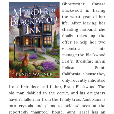
Ghostwriter Carissa
Blackwood is having
the worst year of her
life. After leaving her
cheating husband, she
finally takes up the
offer to help her two
eccentric aunts
manage the Blackwood
Bed ’n’ Breakfast Inn in
Pelican Point,
California–a house they
only recently inherited
from their deceased father, Bram Blackwood. The
old man dabbled in the occult, and his daughters
haven’t fallen far from the family tree. Aunt Runa is
into crystals and plans to hold séances at the
reportedly “haunted” house. Aunt Hazel has an