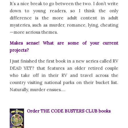
It’s a nice break to go between the two. I don’t write
down to young readers, so I think the only
difference is the more adult content in adult
mysteries, such as murder, romance, lying, cheating
—more serious themes.
Makes sense! What are some of your current
projects?
I just finished the first book in a new series called RV
DEAD YET? that features an older retired couple
who take off in their RV and travel across the
country visiting national parks on their bucket list.
Naturally, murder ensues….
Order THE CODE BUSTERS CLUB books