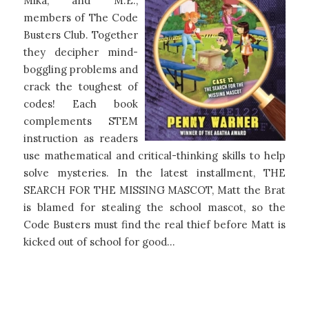
Mika, and M.E.,
members of The Code
Busters Club. Together
they decipher mind-
boggling problems and
crack the toughest of
codes! Each book
complements STEM
instruction as readers
use mathematical and critical-thinking skills to help
solve mysteries. In the latest installment, THE
SEARCH FOR THE MISSING MASCOT, Matt the Brat
is blamed for stealing the school mascot, so the
Code Busters must find the real thief before Matt is
kicked out of school for good…