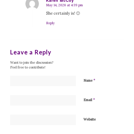
Karen McCoy
May 14, 2026 at 4:39 pm
says:
She certainly is! 🙂
Reply
Leave a Reply
Want to join the discussion?
Feel free to contribute!
*
Name
*
Email
Website