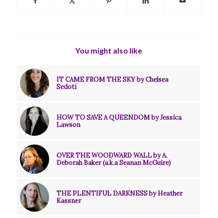
You might also like
IT CAME FROM THE SKY by Chelsea
Sedoti
HOW TO SAVE A QUEENDOM by Jessica
Lawson
OVER THE WOODWARD WALL by A.
Deborah Baker (a.k.a Seanan McGuire)
THE PLENTIFUL DARKNESS by Heather
Kassner