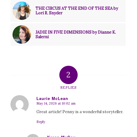
THE CIRCUS AT THE END OF THE SEA by
Lori R. Snyder
JADIE IN FIVE DIMENSIONS by Dianne K.
Salerni
2
REPLIES
Laurie McLean
May 14, 2026 at 10:02 am
says:
Great article! Penny is a wonderful storyteller.
Reply