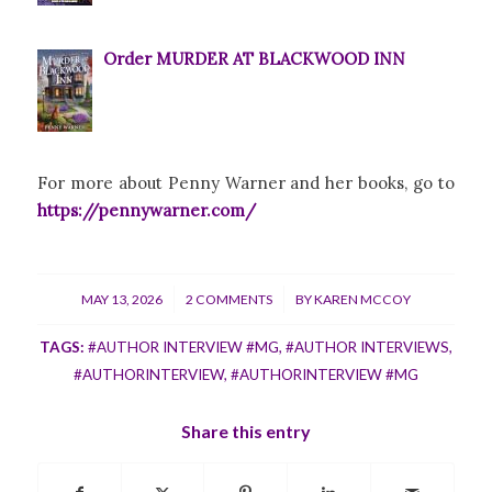
Order MURDER AT BLACKWOOD INN
For more about Penny Warner and her books, go to
https://pennywarner.com/
/
/
MAY 13, 2026
2 COMMENTS
BY
KAREN MCCOY
TAGS:
#AUTHOR INTERVIEW #MG
,
#AUTHOR INTERVIEWS
,
#AUTHORINTERVIEW
,
#AUTHORINTERVIEW #MG
Share this entry