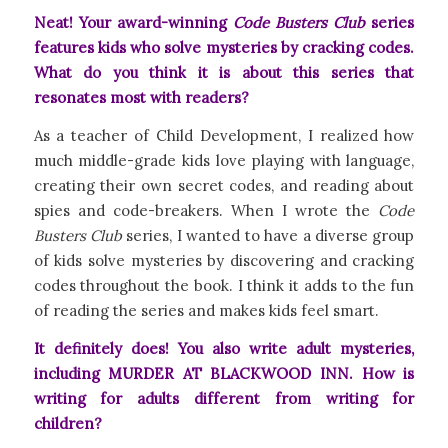
Neat! Your award-winning
Code Busters Club
series
features kids who solve mysteries by cracking codes.
What do you think it is about this series that
resonates most with readers?
As a teacher of Child Development, I realized how
much middle-grade kids love playing with language,
creating their own secret codes, and reading about
spies and code-breakers. When I wrote the
Code
Busters Club
series, I wanted to have a diverse group
of kids solve mysteries by discovering and cracking
codes throughout the book. I think it adds to the fun
of reading the series and makes kids feel smart.
It definitely does! You also write adult mysteries,
including MURDER AT BLACKWOOD INN. How is
writing for adults different from writing for
children?