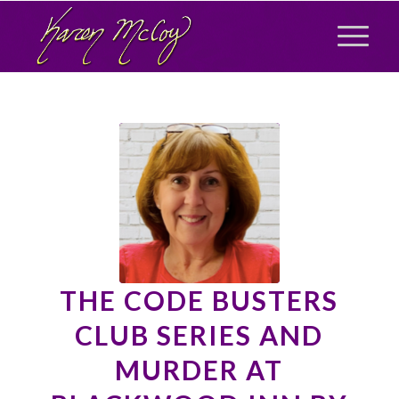
THE CODE BUSTERS
CLUB SERIES AND
MURDER AT