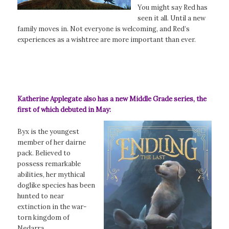
You might say Red has
seen it all. Until a new
family moves in. Not everyone is welcoming, and Red’s
experiences as a wishtree are more important than ever.
Katherine Applegate also has a new Middle Grade series, the
first of which debuted in May:
Byx is the youngest
member of her dairne
pack. Believed to
possess remarkable
abilities, her mythical
doglike species has been
hunted to near
extinction in the war-
torn kingdom of
Nedarra.