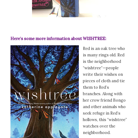
Here’s some more information about WISHTREE:
Red is an oak tree who
is many rings old. Red
is the neighborhood
“wishtree”—people
write their wishes on
pieces of cloth and tie
them to Red’s
branches. Along with
her crow friend Bongo
and other animals who
seek refuge in Red’s
hollows, this “wishtree”
watches over the
neighborhood.