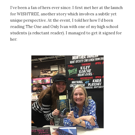
I’ve been a fan of hers ever since. I first met her at the launch
for WISHTREE, another story which involves a subtle yet
unique perspective. At the event, I told her how I’d been
reading
The One and Only Ivan
with one of my high school
students (a reluctant reader). I managed to get it signed for
her: