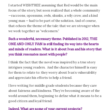
I started WISHTREE assuming that Red would be the main
focus of the story, but soon realized that a whole community
—raccoons, opossums, owls, skunks, a wily crow, and a kind
young man — had to be part of the solution. And of course,
that echoes the theme of the tale: that we are stronger when
we work together as “welcomers.”
Such a wonderful, necessary theme. Published in 2012, THE
ONE AND ONLY IVAN is still finding its way into the hearts
and minds of readers. What is it about Ivan and his story that
you think resonates most with people?
I think the fact that the novel was inspired by a true story
intrigues young readers. And the character himself is easy
for them to relate to: they worry about Ivan’s vulnerability
and appreciate his efforts to help a friend.
I love writing for middle grade students because they care
about fairness and kindness. They’re becoming aware of the
world around them, beginning to define what it means to be a
good citizen and loyal friend.
Indeed. What are some of your current projects?