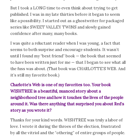
But I took a LONG time to even think about trying to get
published. I was in my late thirties before it began to seem
like a possibility. I started out as a ghostwriter for packaged
series like SWEET VALLEY TWINS and slowly gained
confidence after many, many books.
I was quite a reluctant reader when I was young, a fact that
seems to both surprise and encourage students. It wasn’t
until I found my “best friend” book — the book that seemed
to have been written just for me — that I began to see what all
the fuss was about. (That book was CHARLOTTE’S WEB. And
it’s still my favorite book.)
Charlotte’s Web
is one of my favorites too. Your book
WISHTREE is a beautiful, nuanced story about a
neighborhood tree and how it touches the lives of the people
around it. Was there anything that surprised you about Red’s
story as you wrote it?
Thanks for your kind words. WISHTREE was truly a labor of
love. I wrote it during the throes of the election, frustrated
by all the vitriol and the “othering” of entire groups of people.