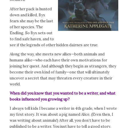
After her pack is hunted
down and killed, Byx
fears she may be the last
of her species. The
Endling. So Byx sets out
to find safe haven, and to
see if the legends of other hidden dairnes are true.
Along the way, she meets new allies—both animals and
humans alike—who each have their own motivations for
joining her quest. And although they begin as strangers, they
become their own kind of family—one that will ultimately
uncover a secret that may threaten every creature in their
world.
When did you know that you wanted to be a writer, and what
books influenced you growing up?
I always tell kids I became a writer in 4th grade, when I wrote
my first story. It was about a pig named Alice. (Even then, I
was writing about animals!) After all, you don’t have to be
published to be a writer. You just have to tell a good story.