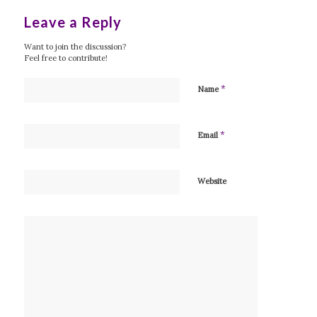
Leave a Reply
Want to join the discussion?
Feel free to contribute!
*
Name
*
Email
Website