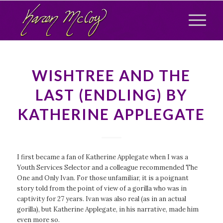
WISHTREE AND THE
LAST (ENDLING) BY
KATHERINE APPLEGATE
I first became a fan of Katherine Applegate when I was a
Youth Services Selector and a colleague recommended
The
One and Only Ivan
. For those unfamiliar, it is a poignant
story told from the point of view of a gorilla who was in
captivity for 27 years. Ivan was also real (as in an actual
gorilla), but Katherine Applegate, in his narrative, made him
even more so.