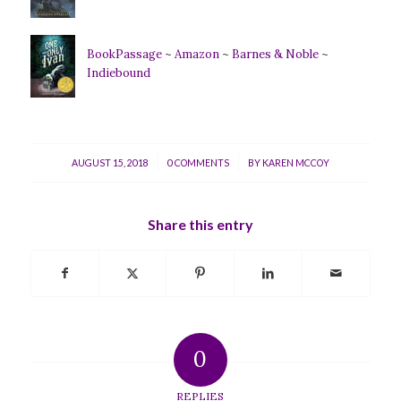
BookPassage
~
Amazon
~
Barnes & Noble
~
Indiebound
/
/
AUGUST 15, 2018
0 COMMENTS
BY
KAREN MCCOY
Share this entry
0
REPLIES