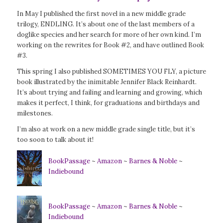
In May I published the first novel in a new middle grade
trilogy, ENDLING. It’s about one of the last members of a
doglike species and her search for more of her own kind. I’m
working on the rewrites for Book #2, and have outlined Book
#3.
This spring I also published SOMETIMES YOU FLY, a picture
book illustrated by the inimitable Jennifer Black Reinhardt.
It’s about trying and failing and learning and growing, which
makes it perfect, I think, for graduations and birthdays and
milestones.
I’m also at work on a new middle grade single title, but it’s
too soon to talk about it!
BookPassage
~
Amazon
~
Barnes & Noble
~
Indiebound
BookPassage
~
Amazon
~
Barnes & Noble
~
Indiebound