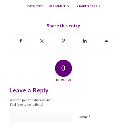
/
/
MAY 8, 2012
0 COMMENTS
BY
KAREN MCCOY
Share this entry
0
REPLIES
Leave a Reply
Want to join the discussion?
Feel free to contribute!
*
Name