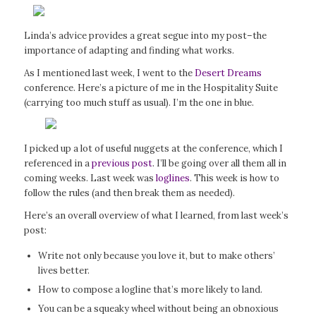
Linda’s advice provides a great segue into my post–the
importance of adapting and finding what works.
As I mentioned last week, I went to the
Desert Dreams
conference. Here’s a picture of me in the Hospitality Suite
(carrying too much stuff as usual). I’m the one in blue.
I picked up a lot of useful nuggets at the conference, which I
referenced in a
previous post
. I’ll be going over all them all in
coming weeks. Last week was
loglines
. This week is how to
follow the rules (and then break them as needed).
Here’s an overall overview of what I learned, from last week’s
post:
Write not only because you love it, but to make others’
lives better.
How to compose a logline that’s more likely to land.
You can be a squeaky wheel without being an obnoxious