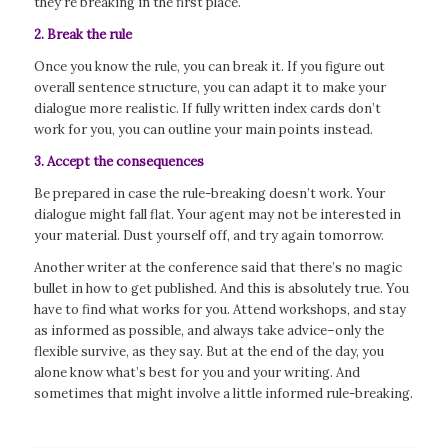
they’re breaking in the first place.
2. Break the rule
Once you know the rule, you can break it. If you figure out
overall sentence structure, you can adapt it to make your
dialogue more realistic. If fully written index cards don’t
work for you, you can outline your main points instead.
3. Accept the consequences
Be prepared in case the rule-breaking doesn’t work. Your
dialogue might fall flat. Your agent may not be interested in
your material. Dust yourself off, and try again tomorrow.
Another writer at the conference said that there’s no magic
bullet in how to get published. And this is absolutely true. You
have to find what works for you. Attend workshops, and stay
as informed as possible, and always take advice–only the
flexible survive, as they say. But at the end of the day, you
alone know what’s best for you and your writing. And
sometimes that might involve a little informed rule-breaking.