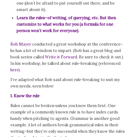
one (don’t be afraid to put yourself out there, and be
smart about it).
Learn the rules–of writing, of querying, etc. But then
customize to what works for you (a formula for one
person won’t work for everyone).
Bob Mayer
conducted a great workshop at the conference–
he has a lot of wisdom to impart. (Bob has a great blog and
book series called
Write it Forward
. Be sure to check it out.)
In his workshop, he talked about rule-breaking (referenced
here
).
I’ve adapted what Bob said about rule-breaking to suit my
own needs, seen below:
1. Know the rule
Rules cannot be broken unless you know them first. One
example of a commonly known rule is to have index cards
handy when pitching to agents. Grammar is another good
example. A lot of authors break grammatical rules in their
writing–but they’re only successful when they know the rules