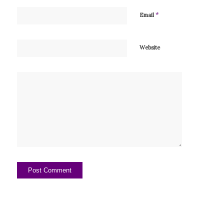
*
Email
Website