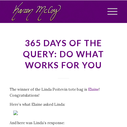
365 DAYS OF THE
QUERY: DO WHAT
WORKS FOR YOU
The winner of the Linda Poitevin tote bag is
Elaine
!
Congratulations!
Here’s what Elaine asked Linda:
And here was Linda’s response: