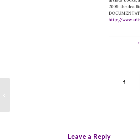
artists’ books, a
2009; the deadli
DOCUMENTATION
http://www.arli
F
APA-ALA Call for Newsletter
Writers
Leave a Reply