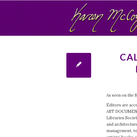
CAL
As seen on the 
Editors are acce
ART DOCUMENTAT
Libraries Societ
and architecture
management, tech