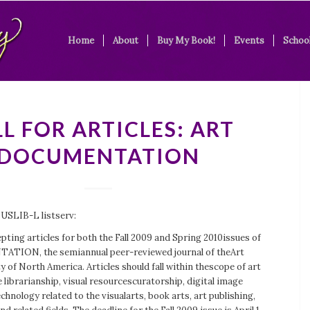
Home
About
Buy My Book!
Events
School
L FOR ARTICLES: ART
DOCUMENTATION
BUSLIB-L listserv:
pting articles for both the Fall 2009 and Spring 2010issues of
ION, the semiannual peer-reviewed journal of theArt
y of North America. Articles should fall within thescope of art
 librarianship, visual resourcescuratorship, digital image
nology related to the visualarts, book arts, art publishing,