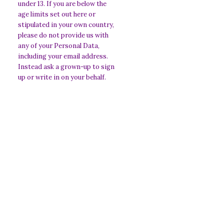
under 13. If you are below the
age limits set out here or
stipulated in your own country,
please do not provide us with
any of your Personal Data,
including your email address.
Instead ask a grown-up to sign
up or write in on your behalf.