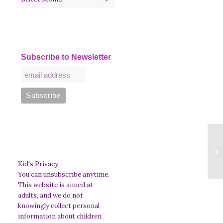
Subscribe to Newsletter
S
Di
th
Kid's Privacy
You can unsubscribe anytime.
This website is aimed at
adults, and we do not
knowingly collect personal
information about children