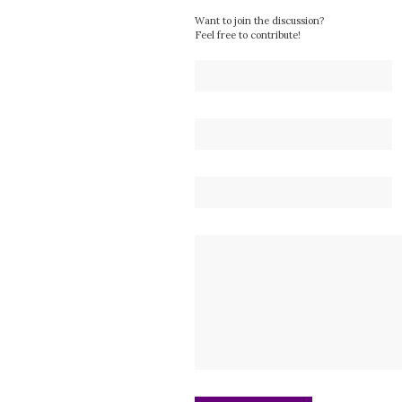
Want to join the discussion?
Feel free to contribute!