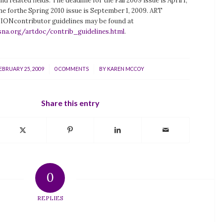
nd related fields. The deadline for the Fall 2009 issue is April 1,
ne forthe Spring 2010 issue is September 1, 2009. ART
contributor guidelines may be found at
sna.org/artdoc/contrib_guidelines.html
.
/
/
EBRUARY 25, 2009
0 COMMENTS
BY
KAREN MCCOY
Share this entry
0
REPLIES