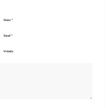
*
Name
*
Email
Website