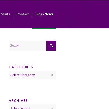
 Visits
Contact
Blog/News
CATEGORIES
Categories
ARCHIVES