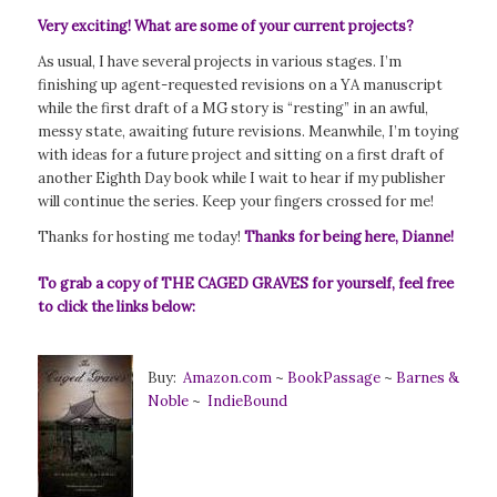
Very exciting! What are some of your current projects?
As usual, I have several projects in various stages. I’m
finishing up agent-requested revisions on a YA manuscript
while the first draft of a MG story is “resting” in an awful,
messy state, awaiting future revisions. Meanwhile, I’m toying
with ideas for a future project and sitting on a first draft of
another Eighth Day book while I wait to hear if my publisher
will continue the series. Keep your fingers crossed for me!
Thanks for hosting me today!
Thanks for being here, Dianne!
To grab a copy of THE CAGED GRAVES for yourself, feel free
to click the links below:
Buy:
Amazon.com
~
BookPassage
~
Barnes &
Noble
~
IndieBound