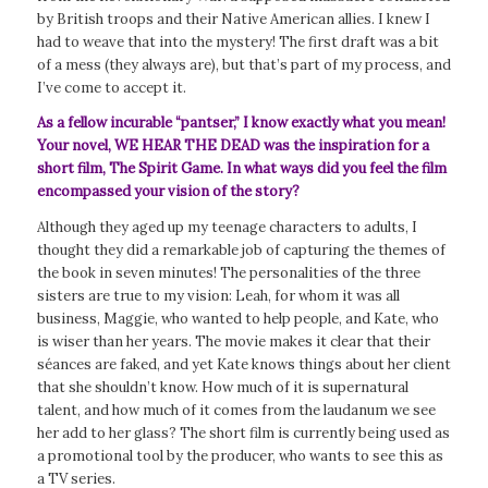
by British troops and their Native American allies. I knew I
had to weave that into the mystery! The first draft was a bit
of a mess (they always are), but that’s part of my process, and
I’ve come to accept it.
As a fellow incurable “pantser,” I know exactly what you mean!
Your novel, WE HEAR THE DEAD was the inspiration for a
short film,
The Spirit Game
. In what ways did you feel the film
encompassed your vision of the story?
Although they aged up my teenage characters to adults, I
thought they did a remarkable job of capturing the themes of
the book in seven minutes! The personalities of the three
sisters are true to my vision: Leah, for whom it was all
business, Maggie, who wanted to help people, and Kate, who
is wiser than her years. The movie makes it clear that their
séances are faked, and yet Kate knows things about her client
that she shouldn’t know. How much of it is supernatural
talent, and how much of it comes from the laudanum we see
her add to her glass? The short film is currently being used as
a promotional tool by the producer, who wants to see this as
a TV series.