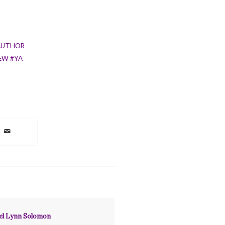
AUTHOR
EW #YA
hel Lynn Solomon