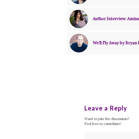
Author Interview: Amina
We’ll Fly Away by Bryan 
Leave a Reply
Want to join the discussion?
Feel free to contribute!