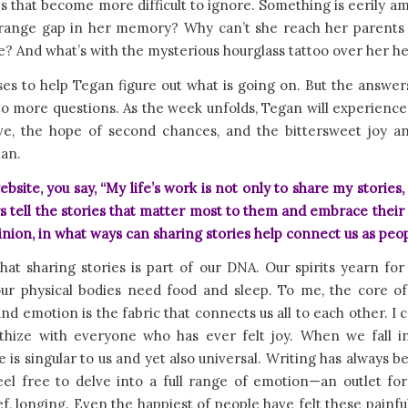
 that become more difficult to ignore. Something is eerily am
trange gap in her memory? Why can’t she reach her parents 
 And what’s with the mysterious hourglass tattoo over her h
es to help Tegan figure out what is going on. But the answer
to more questions. As the week unfolds, Tegan will experienc
love, the hope of second chances, and the bittersweet joy an
an.
bsite, you say, “My life’s work is not only to share my stories, 
s tell the stories that matter most to them and embrace their b
inion, in what ways can sharing stories help connect us as peo
that sharing stories is part of our DNA. Our spirits yearn for 
ur physical bodies need food and sleep. To me, the core of 
nd emotion is the fabric that connects us all to each other. I c
hize with everyone who has ever felt joy. When we fall in
 is singular to us and yet also universal. Writing has always b
eel free to delve into a full range of emotion—an outlet for
ef, longing. Even the happiest of people have felt these painf