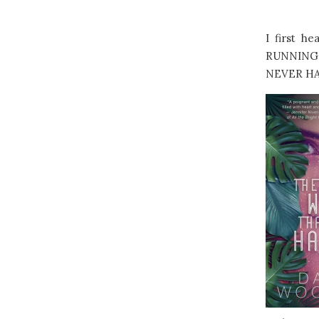
I first h
RUNNING 
NEVER HAPP