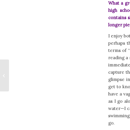
What a gr
high sch
contains s
longer pi
I enjoy bo
perhaps th
terms of “
reading a 
immediatel
MOUNTAIN
capture th
TREASURE by
glimpse in
Kristine Lynn
get to kno
have a vag
as I go a
water—I ca
swimming, 
go.