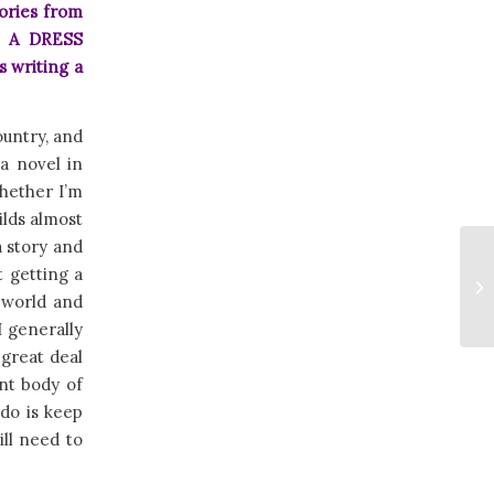
ories from
N A DRESS
s writing a
ountry, and
 a novel in
Whether I’m
ilds almost
a story and
t getting a
e world and
I generally
 great deal
nt body of
 do is keep
ill need to