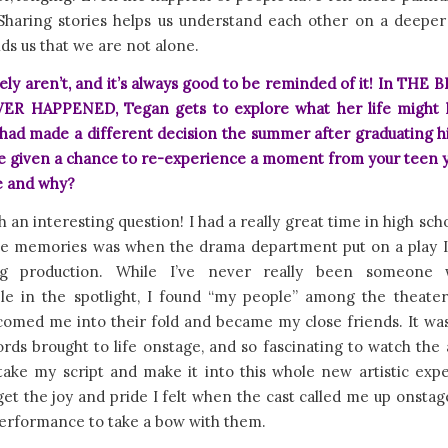
 Sharing stories helps us understand each other on a deeper 
ds us that we are not alone.
ely aren’t, and it’s always good to be reminded of it! In TH
R HAPPENED, Tegan gets to explore what her life might
e had made a different decision the summer after graduating h
re given a chance to re-experience a moment from your teen y
e and why?
ch an interesting question! I had a really great time in high sch
te memories was when the drama department put on a play I
ng production. While I’ve never really been someone 
le in the spotlight, I found “my people” among the theater
comed me into their fold and became my close friends. It was 
ds brought to life onstage, and so fascinating to watch the
take my script and make it into this whole new artistic exper
et the joy and pride I felt when the cast called me up onstag
erformance to take a bow with them.