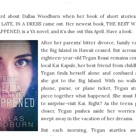
eard about Dallas Woodburn when her book of short stori
LATE, IN A DRESS came out. Her newest book, THE BEST 
ENED, is a YA novel, and it’s due out this April. Have a look:
After her parents’ bitter divorce, family v
the Big Island in Hawaii ceased. But across
eighteen-year-old Tegan Rossi remains co
local Kai Kapule, her best friend from chil
Tegan finds herself alone and confused
she got to the Big Island. With no walle
phone, purse, or plane ticket, Tegan st
piece together what happened. She must
to surprise-visit Kai. Right? As the teen
closer, Tegan pushes aside her worrie
swept away in the vacation of her dreams.
But each morning, Tegan startles a