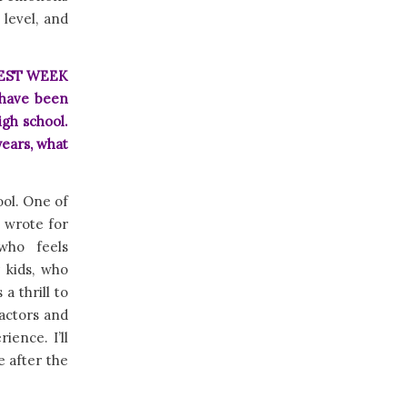
level, and
E BEST WEEK
 have been
igh school.
ears, what
ool. One of
 wrote for
who feels
 kids, who
a thrill to
 actors and
ience. I’ll
e after the