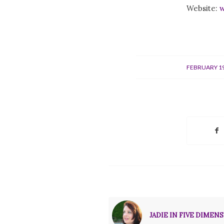
Website:
w
/
FEBRUARY 19
JADIE IN FIVE DIMENSI