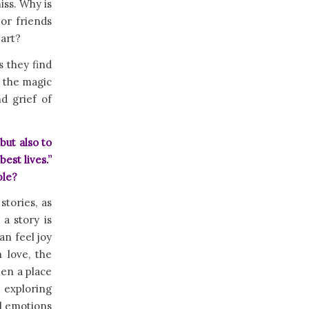
iss. Why is
or friends
eart?
s they find
e the magic
d grief of
but also to
est lives.”
ple?
stories, as
a story is
an feel joy
 love, the
een a place
 exploring
ul emotions