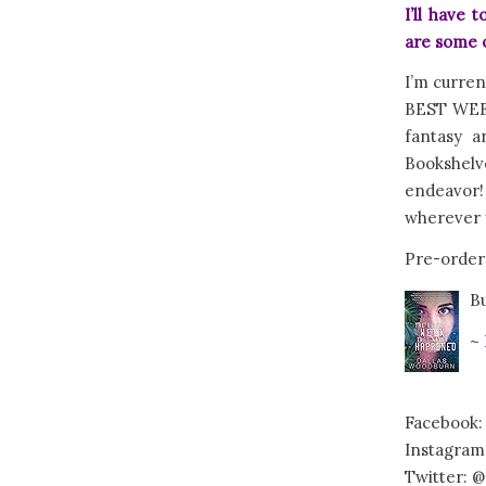
I’ll have
are some o
I’m curren
BEST WEEK
fantasy a
Bookshelv
endeavor
wherever y
Pre-order
B
~
Facebook:
Instagram
Twitter: @