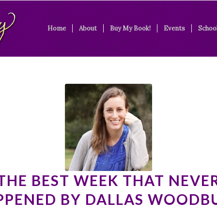
Home
About
Buy My Book!
Events
School
THE BEST WEEK THAT NEVE
PPENED BY DALLAS WOODB