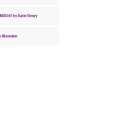
MSDAY by Katie Henry
y Skrutskie