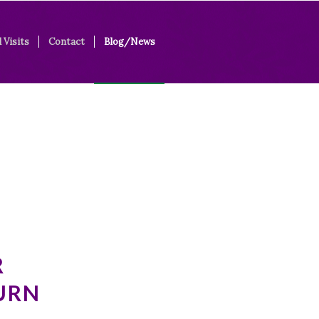
 Visits
Contact
Blog/News
R
URN