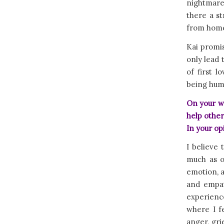
nightmares
there a s
from home?
Kai promis
only lead 
of first 
being hum
On your we
help other
In your op
I believe 
much as o
emotion, a
and empat
experience
where I f
anger, gri