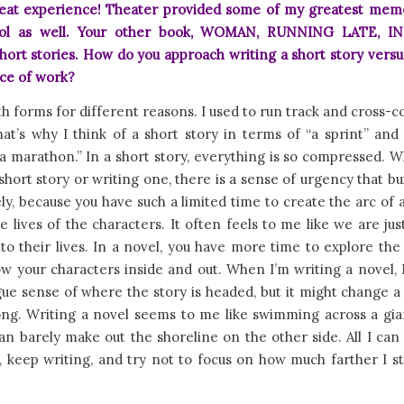
eat experience! Theater provided some of my greatest mem
ool as well. Your other book, WOMAN, RUNNING LATE, I
hort stories. How do you approach writing a short story versu
ece of work?
th forms for different reasons. I used to run track and cross-c
at’s why I think of a short story in terms of “a sprint” and
a marathon.” In a short story, everything is so compressed. 
short story or writing one, there is a sense of urgency that bu
y, because you have such a limited time to create the arc of 
e lives of the characters. It often feels to me like we are jus
to their lives. In a novel, you have more time to explore th
w your characters inside and out. When I’m writing a novel, 
ue sense of where the story is headed, but it might change a
long. Writing a novel seems to me like swimming across a gia
n barely make out the shoreline on the other side. All I can
keep writing, and try not to focus on how much farther I st