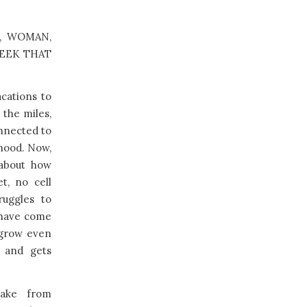
es, WOMAN,
WEEK THAT
acations to
 the miles,
nnected to
dhood. Now,
 about how
t, no cell
ruggles to
 have come
s grow even
s and gets
wake from