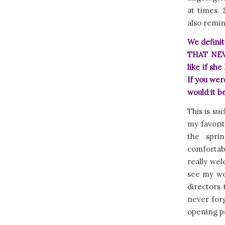
at times.
also remin
We definit
THAT NEVE
like if sh
If you we
would it b
This is su
my favori
the spri
comfortab
really wel
see my wor
directors 
never forg
opening p