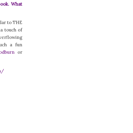
book. What
ilar to THE
a touch of
verflowing
such a fun
odburn
or
n/