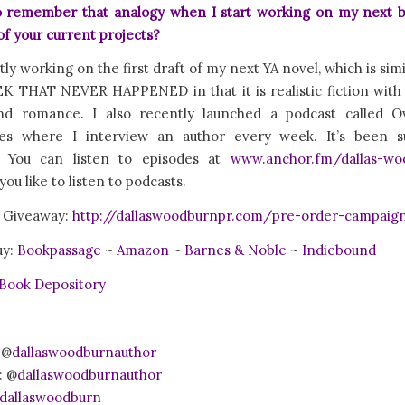
 to remember that analogy when I start working on my next 
f your current projects?
tly working on the first draft of my next YA novel, which is sim
 THAT NEVER HAPPENED in that it is realistic fiction with 
nd romance. I also recently launched a podcast called O
es where I interview an author every week. It’s been 
! You can listen to episodes at
www.anchor.fm/dallas-wo
ou like to listen to podcasts.
 Giveaway:
http://dallaswoodburnpr.com/pre-order-campaig
uy:
Bookpassage
~
Amazon
~
Barnes & Noble
~
Indiebound
Book Depository
 @
dallaswoodburnauthor
: @
dallaswoodburnauthor
dallaswoodburn