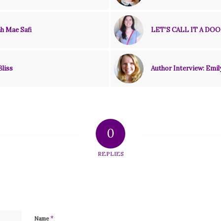
h Mae Safi
LET’S CALL IT A DOO
Bliss
Author Interview: Emil
0
REPLIES
*
Name