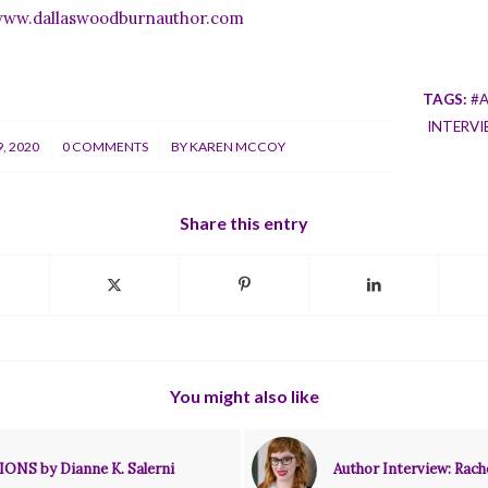
ww.dallaswoodburnauthor.com
TAGS:
#
INTERVI
/
, 2020
0 COMMENTS
BY
KAREN MCCOY
Share this entry
You might also like
ONS by Dianne K. Salerni
Author Interview: Rac